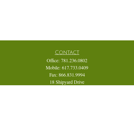
Contact
Office:
781.236.0802
Mobile:
617.733.0409
Fax:
866.831.9994
18 Shipyard Drive
Suite 2A
Hingham,
MA
02043
FINRA Series 7, 31, 63, and 65; Life, Variable Annuity,
Accident and Health Insurance
Eric@ElmTreeCapital.com