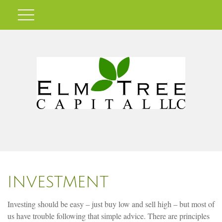
INVESTMENT
Investing should be easy – just buy low and sell high – but most of
us have trouble following that simple advice. There are principles