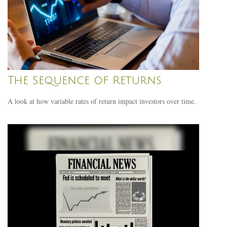
The Sequence of Returns
A look at how variable rates of return impact investors over time.