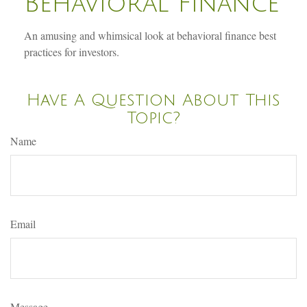
Behavioral Finance
An amusing and whimsical look at behavioral finance best
practices for investors.
Have A Question About This
Topic?
Name
Email
Message