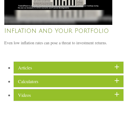
Inflation and Your Portfolio
Even low inflation rates can pose a threat to investment returns.
Articles
Calculators
Videos