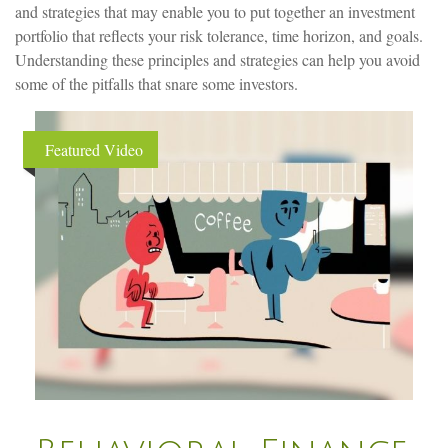
and strategies that may enable you to put together an investment
portfolio that reflects your risk tolerance, time horizon, and goals.
Understanding these principles and strategies can help you avoid
some of the pitfalls that snare some investors.
Featured Video