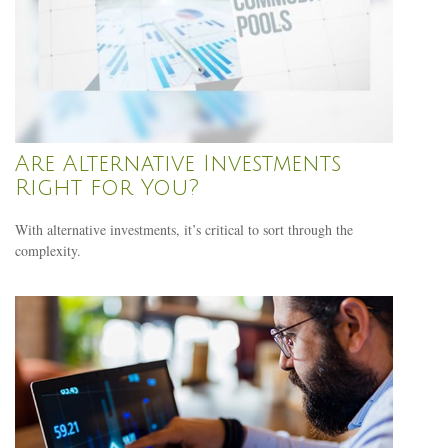
Are Alternative Investments
Right for You?
With alternative investments, it’s critical to sort through the
complexity.