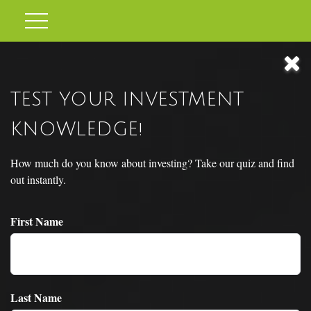
TEST YOUR INVESTMENT
KNOWLEDGE!
How much do you know about investing? Take our quiz and find
out instantly.
First Name
WEDDING BUDGET
CALCULATOR
Last Name