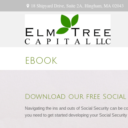
18 Shipyard Drive,
Suite 2A,
Hingham,
MA
02043
EBOOK
Download our free Social 
Navigating the ins and outs of Social Security can be co
you need to get started developing your Social Security 