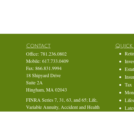
Contact
Quick 
Reti
Office:
781.236.0802
Mobile:
617.733.0409
Inve
Fax:
866.831.9994
Esta
18 Shipyard Drive
Insu
Suite 2A
Tax
Hingham,
MA
02043
Mon
FINRA Series 7, 31, 63, and 65; Life,
Lifes
Variable Annuity, Accident and Health
Lates
Insurance
All 
All 
Eric@ElmTreeCapital.com