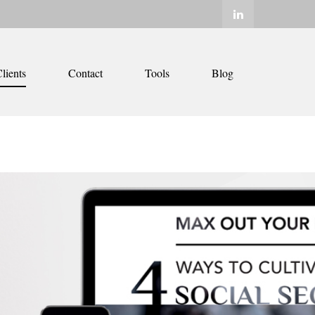
lients
Contact
Tools
Blog