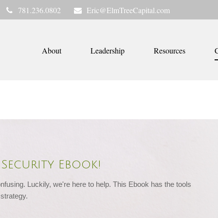
781.236.0802
Eric@ElmTreeCapital.com
About
Leadership
Resources
C
Security Ebook!
nfusing. Luckily, we're here to help. This Ebook has the tools 
strategy.