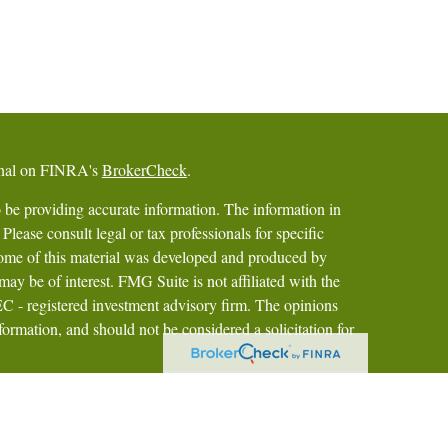
ional on FINRA's
BrokerCheck
.
 be providing accurate information. The information in
 Please consult legal or tax professionals for specific
 Some of this material was developed and produced by
ay be of interest. FMG Suite is not affiliated with the
SEC - registered investment advisory firm. The opinions
formation, and should not be considered a solicitation for
iously. As of January 1, 2020 the
California Consumer
as an extra measure to safeguard your data:
Do not sell my