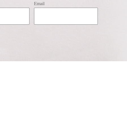
Email