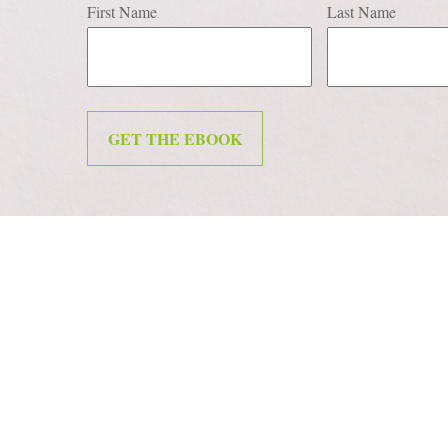
First Name
Last Name
GET THE EBOOK