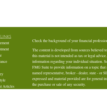
Links
Check the background of your financial profess
rement
stment
The content is developed from sources believed to
te
this material is not intended as tax or legal advice.
rance
information regarding your individual situation.
FMG Suite to provide information on a topic that m
named representative, broker - dealer, state - or 
ey
expressed and material provided are for general in
tyle
the purchase or sale of any security.
t Articles
Videos
We take protecting your data and privacy very ser
Calculators
Privacy Act (CCPA)
suggests the following link 
personal information
.