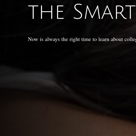
the Smar
Now is always the right time to learn about colle