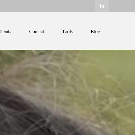
lients
Contact
Tools
Blog