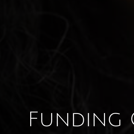
Funding 