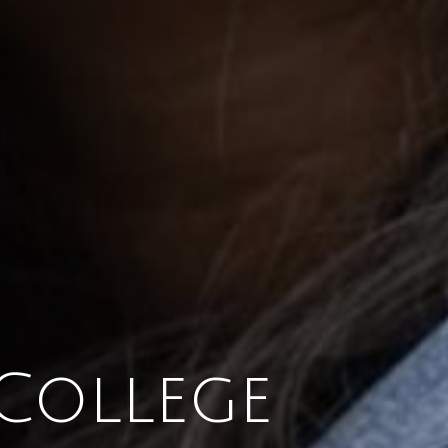
College