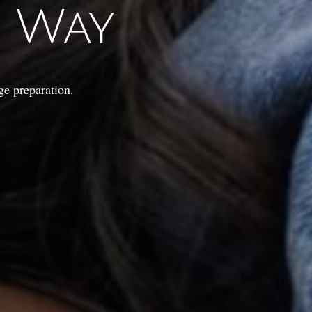
t Way
ge preparation.