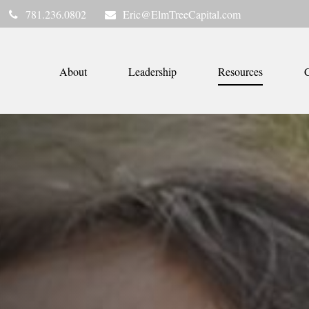
781.236.0802
Eric@ElmTreeCapital.com
About
Leadership
Resources
C