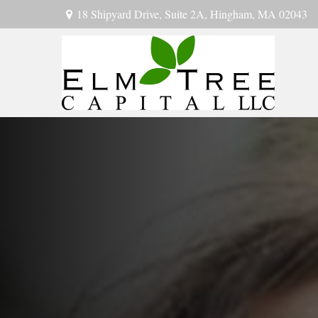
18 Shipyard Drive,
Suite 2A,
Hingham,
MA
02043