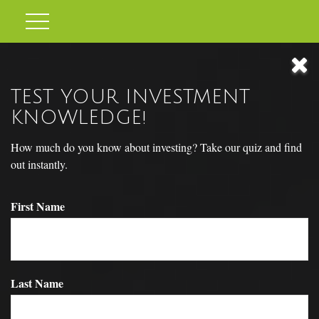
TEST YOUR INVESTMENT
KNOWLEDGE!
How much do you know about investing? Take our quiz and find
out instantly.
First Name
Last Name