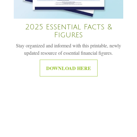
2025 Essential Facts &
Figures
Stay organized and informed with this printable, newly
updated resource of essential financial figures.
DOWNLOAD HERE