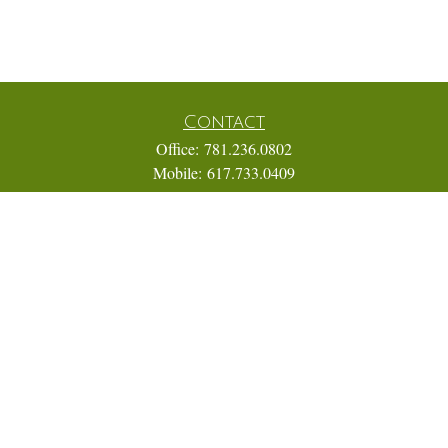
Contact
Office:
781.236.0802
Mobile:
617.733.0409
Fax:
866.831.9994
18 Shipyard Drive
Suite 2A
Hingham,
MA
02043
FINRA Series 7, 31, 63, and 65; Life, Variable Annuity,
Accident and Health Insurance
Eric@ElmTreeCapital.com