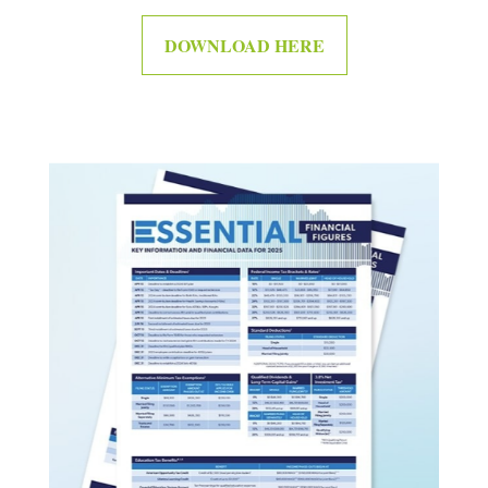
DOWNLOAD HERE