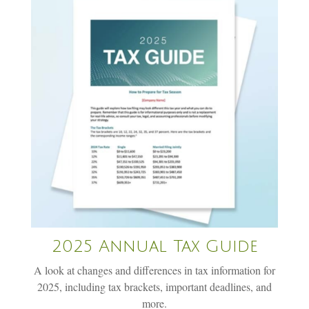
2025 Annual Tax Guide
A look at changes and differences in tax information for
2025, including tax brackets, important deadlines, and
more.