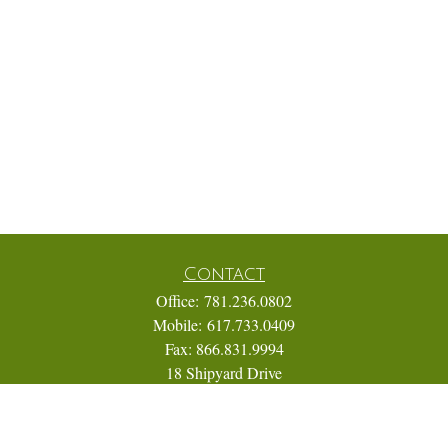
Contact
Office:
781.236.0802
Mobile:
617.733.0409
Fax:
866.831.9994
18 Shipyard Drive
Suite 2A
Hingham,
MA
02043