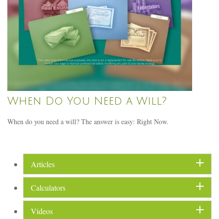
When Do You Need a Will?
When do you need a will? The answer is easy: Right Now.
Articles
Calculators
Videos