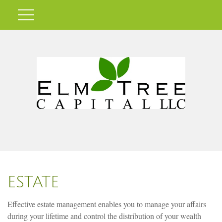
ESTATE
Effective estate management enables you to manage your affairs
during your lifetime and control the distribution of your wealth