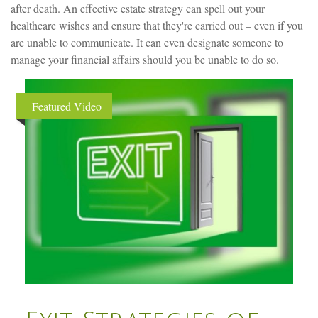
after death. An effective estate strategy can spell out your
healthcare wishes and ensure that they're carried out – even if you
are unable to communicate. It can even designate someone to
manage your financial affairs should you be unable to do so.
Featured Video