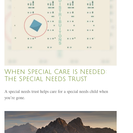
When Special Care Is Needed:
The Special Needs Trust
A special needs trust helps care for a special needs child when
you’re gone.