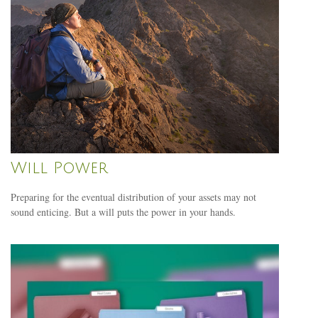
Will Power
Preparing for the eventual distribution of your assets may not
sound enticing. But a will puts the power in your hands.