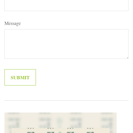
Message