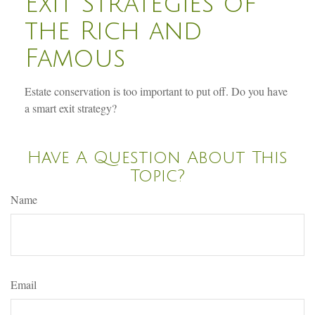
Exit Strategies of
the Rich and
Famous
Estate conservation is too important to put off. Do you have
a smart exit strategy?
Have A Question About This
Topic?
Name
Email