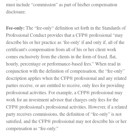
must include “commission” as part of his/her compensation
disclosure.
Fee-only:
The “fee-only“ definition set forth in the Standards of
Professional Conduct provides that a CFP® professional “may
describe his or her practice as ‘fee-only' if and only if, all of the
certificant's compensation from all of his or her client work
comes exclusively from the clients in the form of fixed, flat,
hourly, percentage or performance-based fees.” When read in
conjunction with the definition of compensation, the “fee-only”
description applies when the CFP® professional and any related
parties receive, or are entitled to receive, only fees for providing
professional activities. For example, a CFP® professional may
work for an investment advisor that charges only fees for the
CFP® professional's professional activities. However, if a related
party receives commissions, the definition of “fee-only” is not
satisfied, and the CFP® professional may not describe his or her
compensation as “fee-only.”