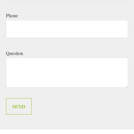
Phone
Question
SEND