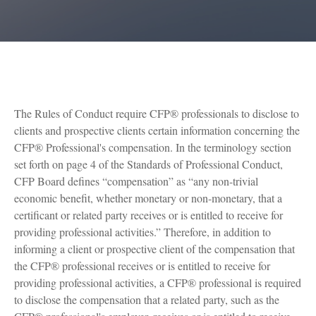
The Rules of Conduct require CFP® professionals to disclose to
clients and prospective clients certain information concerning the
CFP® Professional's compensation. In the terminology section
set forth on page 4 of the Standards of Professional Conduct,
CFP Board defines “compensation” as “any non-trivial
economic benefit, whether monetary or non-monetary, that a
certificant or related party receives or is entitled to receive for
providing professional activities.” Therefore, in addition to
informing a client or prospective client of the compensation that
the CFP® professional receives or is entitled to receive for
providing professional activities, a CFP® professional is required
to disclose the compensation that a related party, such as the