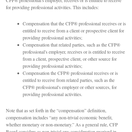
CFP® professional's employer, receives or is entitled to receive
for providing professional activities. This includes:
Compensation that the CFP® professional receives or is
entitled to receive from a client or prospective client for
providing professional activities;
Compensation that related parties, such as the CFP®
professional's employer, receives or is entitled to receive
from a client, prospective client, or other source for
providing professional activities;
Compensation the CFP® professional receives or is
entitled to receive from related parties, such as the
CFP® professional's employer or other sources, for
providing professional activities.
Note that as set forth in the “compensation” definition,
compensation includes “any non-trivial economic benefit,
whether monetary or non-monetary.” As a general rule, CFP
Board considers as non-trivial any consideration received in