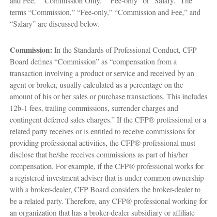
and Fee,” “Commission Only,” “Fee-only” or “Salary.” The
terms “Commission,” “Fee-only,” “Commission and Fee,” and
“Salary” are discussed below.
Commission:
In the Standards of Professional Conduct, CFP
Board defines “Commission” as “compensation from a
transaction involving a product or service and received by an
agent or broker, usually calculated as a percentage on the
amount of his or her sales or purchase transactions. This includes
12b-1 fees, trailing commissions, surrender charges and
contingent deferred sales charges.” If the CFP® professional or a
related party receives or is entitled to receive commissions for
providing professional activities, the CFP® professional must
disclose that he/she receives commissions as part of his/her
compensation. For example, if the CFP® professional works for
a registered investment adviser that is under common ownership
with a broker-dealer, CFP Board considers the broker-dealer to
be a related party. Therefore, any CFP® professional working for
an organization that has a broker-dealer subsidiary or affiliate