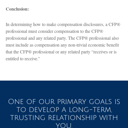
Conclusion:
In determining how to make compensation disclosures, a CFP®
professional must consider compensation to the CFP®
professional and any related party. The CFP® professional also
must include as compensation any non-trivial economic benefit
that the CFP® professional or any related party “receives or is
entitled to receive.”
One of our primary goals is
to develop a long-term,
trusting relationship with
you.