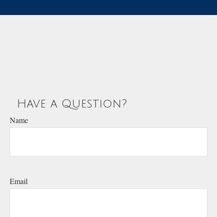
Have a Question?
Name
Email