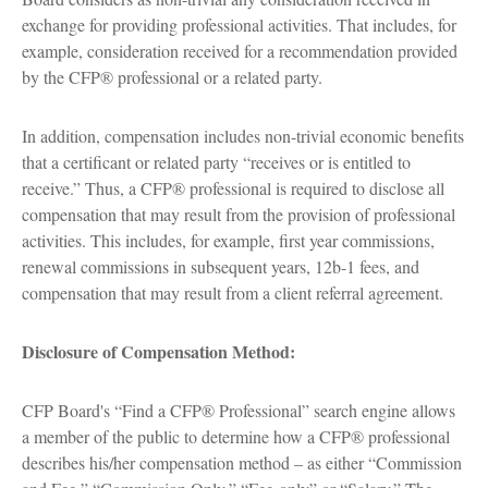
exchange for providing professional activities. That includes, for
example, consideration received for a recommendation provided
by the CFP® professional or a related party.
In addition, compensation includes non-trivial economic benefits
that a certificant or related party “receives or is entitled to
receive.” Thus, a CFP® professional is required to disclose all
compensation that may result from the provision of professional
activities. This includes, for example, first year commissions,
renewal commissions in subsequent years, 12b-1 fees, and
compensation that may result from a client referral agreement.
Disclosure of Compensation Method:
CFP Board's “Find a CFP® Professional” search engine allows
a member of the public to determine how a CFP® professional
describes his/her compensation method – as either “Commission