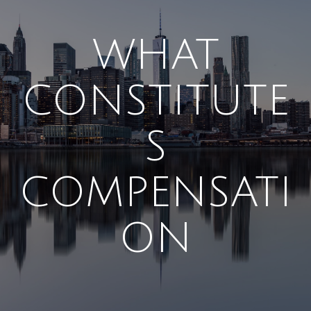
WHAT
CONSTITUTE
S
COMPENSATI
ON