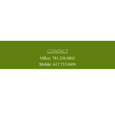
Contact
Office:
781.236.0802
Mobile:
617.733.0409
Fax:
866.831.9994
18 Shipyard Drive
Suite 2A
Hingham,
MA
02043
FINRA Series 7, 31, 63, and 65; Life, Variable Annuity,
Accident and Health Insurance
Eric@ElmTreeCapital.com