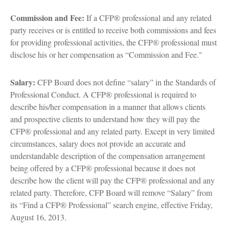
Commission and Fee:
If a CFP® professional and any related
party receives or is entitled to receive both commissions and fees
for providing professional activities, the CFP® professional must
disclose his or her compensation as “Commission and Fee."
Salary:
CFP Board does not define “salary” in the Standards of
Professional Conduct. A CFP® professional is required to
describe his/her compensation in a manner that allows clients
and prospective clients to understand how they will pay the
CFP® professional and any related party. Except in very limited
circumstances, salary does not provide an accurate and
understandable description of the compensation arrangement
being offered by a CFP® professional because it does not
describe how the client will pay the CFP® professional and any
related party. Therefore, CFP Board will remove “Salary” from
its “Find a CFP® Professional” search engine, effective Friday,
August 16, 2013.