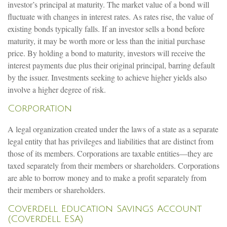
investor’s principal at maturity. The market value of a bond will
fluctuate with changes in interest rates. As rates rise, the value of
existing bonds typically falls. If an investor sells a bond before
maturity, it may be worth more or less than the initial purchase
price. By holding a bond to maturity, investors will receive the
interest payments due plus their original principal, barring default
by the issuer. Investments seeking to achieve higher yields also
involve a higher degree of risk.
Corporation
A legal organization created under the laws of a state as a separate
legal entity that has privileges and liabilities that are distinct from
those of its members. Corporations are taxable entities—they are
taxed separately from their members or shareholders. Corporations
are able to borrow money and to make a profit separately from
their members or shareholders.
Coverdell Education Savings Account
(Coverdell ESA)