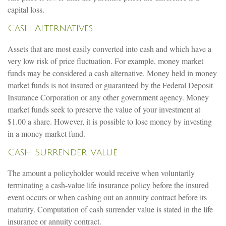
capital loss.
Cash Alternatives
Assets that are most easily converted into cash and which have a
very low risk of price fluctuation. For example, money market
funds may be considered a cash alternative. Money held in money
market funds is not insured or guaranteed by the Federal Deposit
Insurance Corporation or any other government agency. Money
market funds seek to preserve the value of your investment at
$1.00 a share. However, it is possible to lose money by investing
in a money market fund.
Cash Surrender Value
The amount a policyholder would receive when voluntarily
terminating a cash-value life insurance policy before the insured
event occurs or when cashing out an annuity contract before its
maturity. Computation of cash surrender value is stated in the life
insurance or annuity contract.