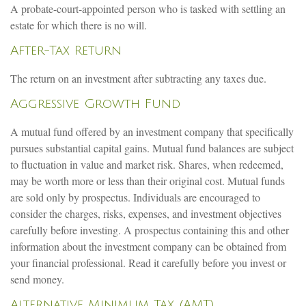
A probate-court-appointed person who is tasked with settling an
estate for which there is no will.
After-Tax Return
The return on an investment after subtracting any taxes due.
Aggressive Growth Fund
A mutual fund offered by an investment company that specifically
pursues substantial capital gains. Mutual fund balances are subject
to fluctuation in value and market risk. Shares, when redeemed,
may be worth more or less than their original cost. Mutual funds
are sold only by prospectus. Individuals are encouraged to
consider the charges, risks, expenses, and investment objectives
carefully before investing. A prospectus containing this and other
information about the investment company can be obtained from
your financial professional. Read it carefully before you invest or
send money.
Alternative Minimum Tax (AMT)