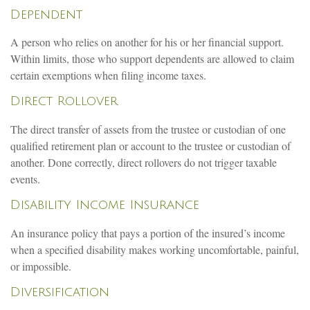
Dependent
A person who relies on another for his or her financial support.
Within limits, those who support dependents are allowed to claim
certain exemptions when filing income taxes.
Direct Rollover
The direct transfer of assets from the trustee or custodian of one
qualified retirement plan or account to the trustee or custodian of
another. Done correctly, direct rollovers do not trigger taxable
events.
Disability Income Insurance
An insurance policy that pays a portion of the insured’s income
when a specified disability makes working uncomfortable, painful,
or impossible.
Diversification