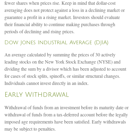
fewer shares when prices rise. Keep in mind that dollar-cost
averaging does not protect against a loss in a declining market or
guarantee a profit in a rising market. Investors should evaluate
their financial ability to continue making purchases through
periods of declining and rising prices.
Dow Jones Industrial Average (DJIA)
An average calculated by summing the prices of 30 actively
leading stocks on the New York Stock Exchange (NYSE) and
dividing the sum by a divisor which has been adjusted to account
for cases of stock splits, spinoffs, or similar structural changes.
Individuals cannot invest directly in an index.
Early Withdrawal
Withdrawal of funds from an investment before its maturity date or
withdrawal of funds from a tax-deferred account before the legally
imposed age requirements have been satisfied. Early withdrawals
may be subject to penalties.