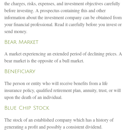
the charges, risks, expenses, and investment objectives carefully
before investing. A prospectus containing this and other
information about the investment company can be obtained from
your financial professional. Read it carefully before you invest or
send money.
Bear Market
A market experiencing an extended period of declining prices. A
bear market is the opposite of a bull market.
Beneficiary
The person or entity who will receive benefits from a life
insurance policy, qualified retirement plan, annuity, trust, or will
upon the death of an individual.
Blue Chip Stock
The stock of an established company which has a history of
generating a profit and possibly a consistent dividend.