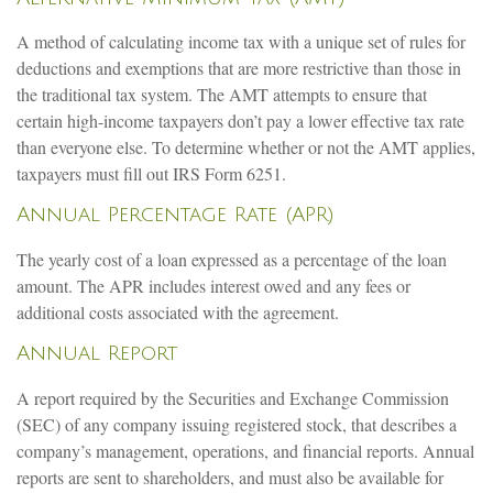
A method of calculating income tax with a unique set of rules for
deductions and exemptions that are more restrictive than those in
the traditional tax system. The AMT attempts to ensure that
certain high-income taxpayers don’t pay a lower effective tax rate
than everyone else. To determine whether or not the AMT applies,
taxpayers must fill out IRS Form 6251.
Annual Percentage Rate (APR)
The yearly cost of a loan expressed as a percentage of the loan
amount. The APR includes interest owed and any fees or
additional costs associated with the agreement.
Annual Report
A report required by the Securities and Exchange Commission
(SEC) of any company issuing registered stock, that describes a
company’s management, operations, and financial reports. Annual
reports are sent to shareholders, and must also be available for