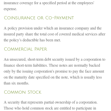
insurance coverage for a specified period at the employees’
expense.
Coinsurance or Co-Payment
A policy provision under which an insurance company and the
insured party share the total cost of covered medical services after
the policy’s deductible has been met.
Commercial Paper
An unsecured, short-term debt security issued by a corporation to
finance short-term liabilities. These notes are normally backed
only by the issuing corporation’s promise to pay the face amount
on the maturity date specified on the note, which is usually less
than six months.
Common Stock
A security that represents partial ownership of a corporation.
Those who hold common stock are entitled to participate in