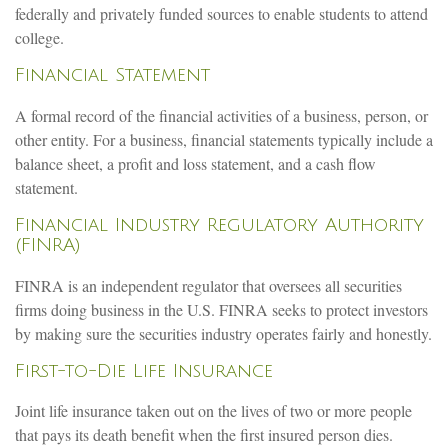
federally and privately funded sources to enable students to attend
college.
Financial Statement
A formal record of the financial activities of a business, person, or
other entity. For a business, financial statements typically include a
balance sheet, a profit and loss statement, and a cash flow
statement.
Financial Industry Regulatory Authority
(FINRA)
FINRA is an independent regulator that oversees all securities
firms doing business in the U.S. FINRA seeks to protect investors
by making sure the securities industry operates fairly and honestly.
First-to-Die Life Insurance
Joint life insurance taken out on the lives of two or more people
that pays its death benefit when the first insured person dies.