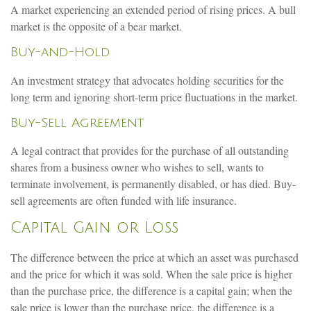
A market experiencing an extended period of rising prices. A bull
market is the opposite of a bear market.
Buy-and-Hold
An investment strategy that advocates holding securities for the
long term and ignoring short-term price fluctuations in the market.
Buy-Sell Agreement
A legal contract that provides for the purchase of all outstanding
shares from a business owner who wishes to sell, wants to
terminate involvement, is permanently disabled, or has died. Buy-
sell agreements are often funded with life insurance.
Capital Gain or Loss
The difference between the price at which an asset was purchased
and the price for which it was sold. When the sale price is higher
than the purchase price, the difference is a capital gain; when the
sale price is lower than the purchase price, the difference is a