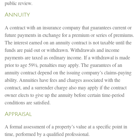
public review.
Annuity
A contract with an insurance company that guarantees current or
future payments in exchange for a premium or series of premiums.
The interest earned on an annuity contract is not taxable until the
funds are paid out or withdrawn. Withdrawals and income
payments are taxed as ordinary income. If a withdrawal is made
prior to age 59½, penalties may apply. The guarantees of an
annuity contract depend on the issuing company’s claims-paying
ability. Annuities have fees and charges associated with the
contract, and a surrender charge also may apply if the contract
owner elects to give up the annuity before certain time-period
conditions are satisfied.
Appraisal
A formal assessment of a property’s value at a specific point in
time, performed by a qualified professional.