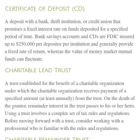
Certificate of Deposit (CD)
A deposit with a bank, thrift institution, or credit union that
promises a fixed interest rate on funds deposited for a specified
period of time. Bank savings accounts and CDs are FDIC insured
up to $250,000 per depositor per institution and generally provide
a fixed rate of return, whereas the value of money market mutual
funds can fluctuate.
Charitable Lead Trust
A trust established for the benefit of a charitable organization
under which the charitable organization receives payment of a
specified amount (at least annually) from the trust. On the death of
the grantor, remainder interest in the trust passes to his or her heirs.
Using a trust involves a complex set of tax rules and regulations.
Before moving forward with a trust, consider working with a
professional who is familiar with the rules and regulations.
Charitable Remainder Trust