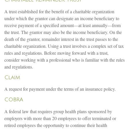
A trust established for the benefit of a charitable organization
under which the grantor can designate an income beneficiary to
receive payment of a specified amount—at least annually—from
the trust. The grantor may also be the income beneficiary. On the
death of the grantor, remainder interest in the trust passes to the
charitable organization. Using a trust involves a complex set of tax
rules and regulations. Before moving forward with a trust,
consider working with a professional who is familiar with the rules
and regulations.
Claim
A request for payment under the terms of an insurance policy.
COBRA
A federal law that requires group health plans sponsored by
employers with more than 20 employees to offer terminated or
retired employees the opportunity to continue their health