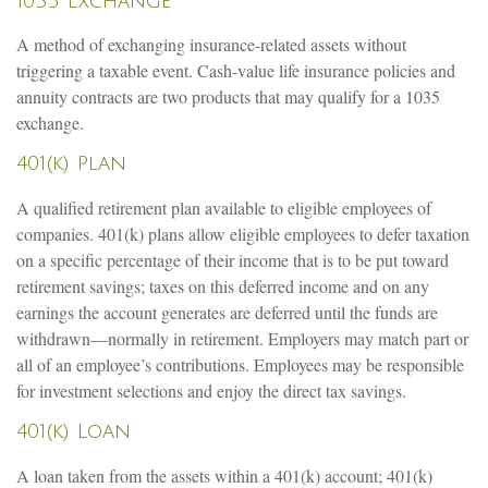
1035 Exchange
A method of exchanging insurance-related assets without
triggering a taxable event. Cash-value life insurance policies and
annuity contracts are two products that may qualify for a 1035
exchange.
401(k) Plan
A qualified retirement plan available to eligible employees of
companies. 401(k) plans allow eligible employees to defer taxation
on a specific percentage of their income that is to be put toward
retirement savings; taxes on this deferred income and on any
earnings the account generates are deferred until the funds are
withdrawn—normally in retirement. Employers may match part or
all of an employee’s contributions. Employees may be responsible
for investment selections and enjoy the direct tax savings.
401(k) Loan
A loan taken from the assets within a 401(k) account; 401(k)