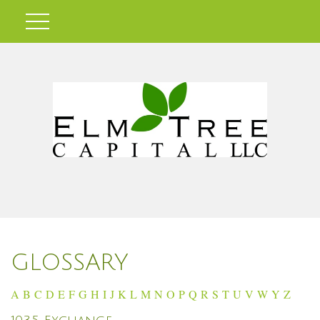
GLOSSARY
A
B
C
D
E
F
G
H
I
J
K
L
M
N
O
P
Q
R
S
T
U
V
W
Y
Z