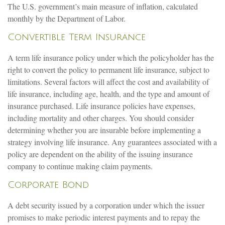
The U.S. government’s main measure of inflation, calculated
monthly by the Department of Labor.
Convertible Term Insurance
A term life insurance policy under which the policyholder has the
right to convert the policy to permanent life insurance, subject to
limitations. Several factors will affect the cost and availability of
life insurance, including age, health, and the type and amount of
insurance purchased. Life insurance policies have expenses,
including mortality and other charges. You should consider
determining whether you are insurable before implementing a
strategy involving life insurance. Any guarantees associated with a
policy are dependent on the ability of the issuing insurance
company to continue making claim payments.
Corporate Bond
A debt security issued by a corporation under which the issuer
promises to make periodic interest payments and to repay the