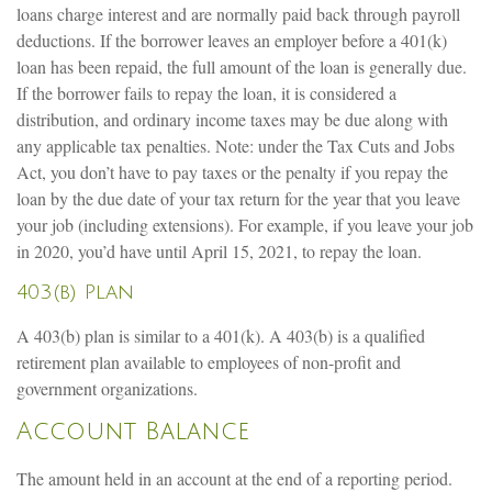
loans charge interest and are normally paid back through payroll
deductions. If the borrower leaves an employer before a 401(k)
loan has been repaid, the full amount of the loan is generally due.
If the borrower fails to repay the loan, it is considered a
distribution, and ordinary income taxes may be due along with
any applicable tax penalties. Note: under the Tax Cuts and Jobs
Act, you don’t have to pay taxes or the penalty if you repay the
loan by the due date of your tax return for the year that you leave
your job (including extensions). For example, if you leave your job
in 2020, you’d have until April 15, 2021, to repay the loan.
403(b) Plan
A 403(b) plan is similar to a 401(k). A 403(b) is a qualified
retirement plan available to employees of non-profit and
government organizations.
Account Balance
The amount held in an account at the end of a reporting period.