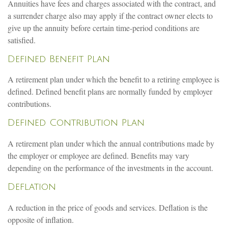
Annuities have fees and charges associated with the contract, and
a surrender charge also may apply if the contract owner elects to
give up the annuity before certain time-period conditions are
satisfied.
Defined Benefit Plan
A retirement plan under which the benefit to a retiring employee is
defined. Defined benefit plans are normally funded by employer
contributions.
Defined Contribution Plan
A retirement plan under which the annual contributions made by
the employer or employee are defined. Benefits may vary
depending on the performance of the investments in the account.
Deflation
A reduction in the price of goods and services. Deflation is the
opposite of inflation.