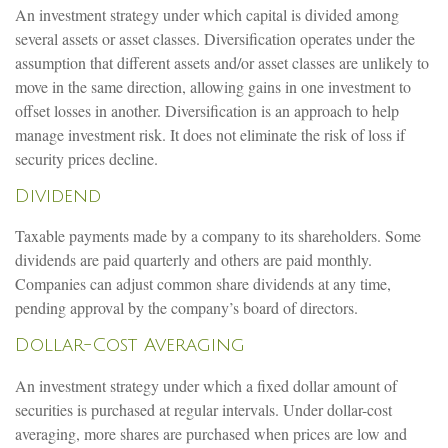
An investment strategy under which capital is divided among
several assets or asset classes. Diversification operates under the
assumption that different assets and/or asset classes are unlikely to
move in the same direction, allowing gains in one investment to
offset losses in another. Diversification is an approach to help
manage investment risk. It does not eliminate the risk of loss if
security prices decline.
Dividend
Taxable payments made by a company to its shareholders. Some
dividends are paid quarterly and others are paid monthly.
Companies can adjust common share dividends at any time,
pending approval by the company’s board of directors.
Dollar-Cost Averaging
An investment strategy under which a fixed dollar amount of
securities is purchased at regular intervals. Under dollar-cost
averaging, more shares are purchased when prices are low and