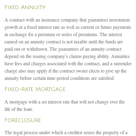
Fixed Annuity
A contract with an insurance company that guarantees investment
growth at a fixed interest rate as well as current or future payments
in exchange for a premium or series of premiums. The interest
earned on an annuity contract is not taxable until the funds are
paid out or withdrawn. The guarantees of an annuity contract
depend on the issuing company’s claims-paying ability. Annuities
have fees and charges associated with the contract, and a surrender
charge also may apply if the contract owner elects to give up the
annuity before certain time-period conditions are satisfied.
Fixed-Rate Mortgage
A mortgage with a set interest rate that will not change over the
life of the loan.
Foreclosure
The legal process under which a creditor seizes the property of a