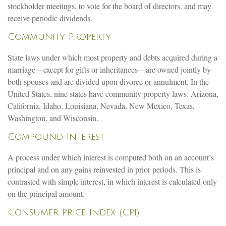
stockholder meetings, to vote for the board of directors, and may
receive periodic dividends.
Community Property
State laws under which most property and debts acquired during a
marriage—except for gifts or inheritances—are owned jointly by
both spouses and are divided upon divorce or annulment. In the
United States, nine states have community property laws: Arizona,
California, Idaho, Louisiana, Nevada, New Mexico, Texas,
Washington, and Wisconsin.
Compound Interest
A process under which interest is computed both on an account’s
principal and on any gains reinvested in prior periods. This is
contrasted with simple interest, in which interest is calculated only
on the principal amount.
Consumer Price Index (CPI)