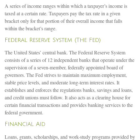
A series of income ranges within which a taxpayer’s income is
taxed at a certain rate. Taxpayers pay the tax rate in a given
bracket only for that portion of their overall income that falls
within the bracket’s range.
Federal Reserve System (The Fed)
The United States’ central bank. The Federal Reserve System
consists of a series of 12 independent banks that operate under the
supervision of a seven-member, federally appointed board of
governors. The Fed strives to maintain maximum employment,
stable price levels, and moderate long-term interest rates. It
establishes and enforces the regulations banks, savings and loans,
and credit unions must follow. It also acts as a clearing house for
certain financial transactions and provides banking services to the
federal government.
Financial Aid
Loans, grants, scholarships, and work-study programs provided by