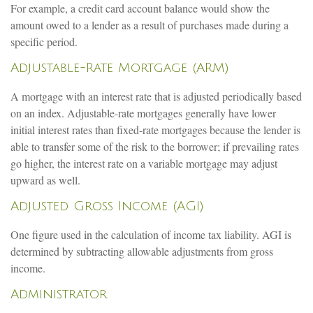
For example, a credit card account balance would show the
amount owed to a lender as a result of purchases made during a
specific period.
Adjustable-Rate Mortgage (ARM)
A mortgage with an interest rate that is adjusted periodically based
on an index. Adjustable-rate mortgages generally have lower
initial interest rates than fixed-rate mortgages because the lender is
able to transfer some of the risk to the borrower; if prevailing rates
go higher, the interest rate on a variable mortgage may adjust
upward as well.
Adjusted Gross Income (AGI)
One figure used in the calculation of income tax liability. AGI is
determined by subtracting allowable adjustments from gross
income.
Administrator