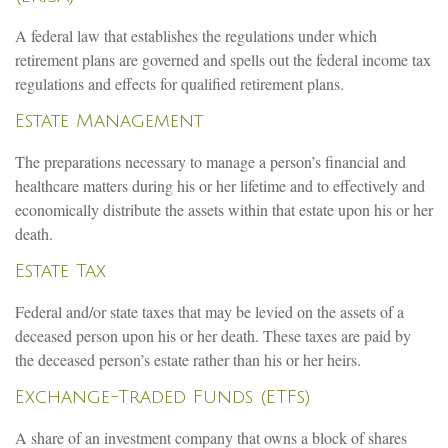
A federal law that establishes the regulations under which
retirement plans are governed and spells out the federal income tax
regulations and effects for qualified retirement plans.
Estate Management
The preparations necessary to manage a person’s financial and
healthcare matters during his or her lifetime and to effectively and
economically distribute the assets within that estate upon his or her
death.
Estate Tax
Federal and/or state taxes that may be levied on the assets of a
deceased person upon his or her death. These taxes are paid by
the deceased person’s estate rather than his or her heirs.
Exchange-Traded Funds (ETFs)
A share of an investment company that owns a block of shares