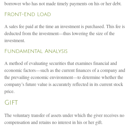
borrower who has not made timely payments on his or her debt.
Front-End Load
A sales fee paid at the time an investment is purchased. This fee is
deducted from the investment—thus lowering the size of the
investment.
Fundamental Analysis
A method of evaluating securities that examines financial and
economic factors—such as the current finances of a company and
the prevailing economic environment—to determine whether the
company’s future value is accurately reflected in its current stock
price.
Gift
The voluntary transfer of assets under which the giver receives no
compensation and retains no interest in his or her gift.