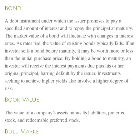
Bond
A debt instrument under which the issuer promises to pay a
specified amount of interest and to repay the principal at maturity.
The market value of a bond will fluctuate with changes in interest
rates. As rates rise, the value of existing bonds typically falls. If an
investor sells a bond before maturity, it may be worth more or less
than the initial purchase price. By holding a bond to maturity, an
investor will receive the interest payments due plus his or her
original principal, barring default by the issuer. Investments
seeking to achieve higher yields also involve a higher degree of
risk.
Book Value
The value of a company’s assets minus its liabilities, preferred
stock, and redeemable preferred stock.
Bull Market