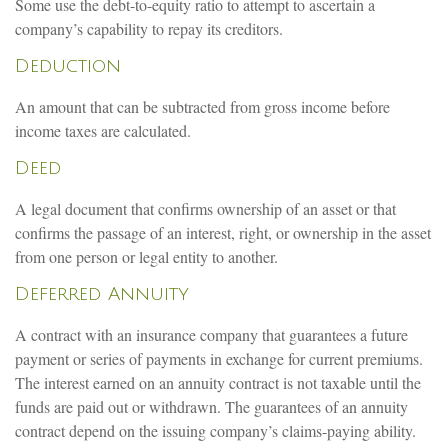
Some use the debt-to-equity ratio to attempt to ascertain a
company’s capability to repay its creditors.
Deduction
An amount that can be subtracted from gross income before
income taxes are calculated.
Deed
A legal document that confirms ownership of an asset or that
confirms the passage of an interest, right, or ownership in the asset
from one person or legal entity to another.
Deferred Annuity
A contract with an insurance company that guarantees a future
payment or series of payments in exchange for current premiums.
The interest earned on an annuity contract is not taxable until the
funds are paid out or withdrawn. The guarantees of an annuity
contract depend on the issuing company’s claims-paying ability.