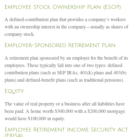
Employee Stock Ownership Plan (ESOP)
A defined-contribution plan that provides a company’s workers
with an ownership interest in the company—usually as shares of
company stock.
Employer-Sponsored Retirement Plan
A retirement plan sponsored by an employer for the benefit of its
employees. These typically fall into one of two types: defined-
contribution plans (such as SEP IRAs, 401(k) plans and 403(b)
plans) and defined-benefit plans (such as traditional pensions).
Equity
The value of real property or a business after all liabilities have
been paid. A home worth $300,000 with a $200,000 mortgage
would have $100,000 in equity.
Employee Retirement Income Security Act
(ERISA)