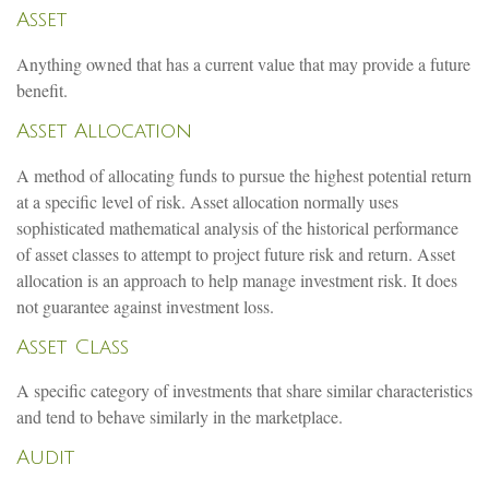
Asset
Anything owned that has a current value that may provide a future
benefit.
Asset Allocation
A method of allocating funds to pursue the highest potential return
at a specific level of risk. Asset allocation normally uses
sophisticated mathematical analysis of the historical performance
of asset classes to attempt to project future risk and return. Asset
allocation is an approach to help manage investment risk. It does
not guarantee against investment loss.
Asset Class
A specific category of investments that share similar characteristics
and tend to behave similarly in the marketplace.
Audit