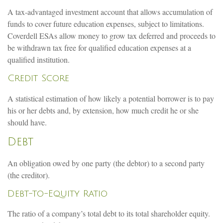
A tax-advantaged investment account that allows accumulation of
funds to cover future education expenses, subject to limitations.
Coverdell ESAs allow money to grow tax deferred and proceeds to
be withdrawn tax free for qualified education expenses at a
qualified institution.
Credit Score
A statistical estimation of how likely a potential borrower is to pay
his or her debts and, by extension, how much credit he or she
should have.
Debt
An obligation owed by one party (the debtor) to a second party
(the creditor).
Debt-to-Equity Ratio
The ratio of a company’s total debt to its total shareholder equity.