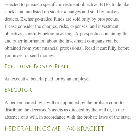
selected to pursue a specific investment objective. ETFs trade like
stocks and are listed on stock exchanges and sold by broker-
dealers. Exchange-traded funds are sold only by prospectus.
Please consider the charges, risks, expenses, and investment
objectives carefully before investing. A prospectus containing this
and other information about the investment company can be
obtained from your financial professional. Read it carefully before
you invest or send money.
Executive Bonus Plan
An executive benefit paid for by an employer.
Executor
A person named by a will or appointed by the probate court to
distribute the deceased’s assets as directed by the will or, in the
absence of a will, in accordance with the probate laws of the state.
Federal Income Tax Bracket