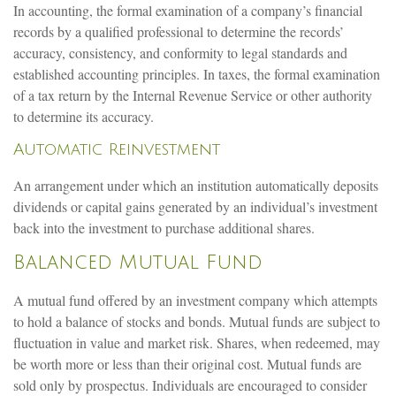
In accounting, the formal examination of a company’s financial
records by a qualified professional to determine the records’
accuracy, consistency, and conformity to legal standards and
established accounting principles. In taxes, the formal examination
of a tax return by the Internal Revenue Service or other authority
to determine its accuracy.
Automatic Reinvestment
An arrangement under which an institution automatically deposits
dividends or capital gains generated by an individual’s investment
back into the investment to purchase additional shares.
Balanced Mutual Fund
A mutual fund offered by an investment company which attempts
to hold a balance of stocks and bonds. Mutual funds are subject to
fluctuation in value and market risk. Shares, when redeemed, may
be worth more or less than their original cost. Mutual funds are
sold only by prospectus. Individuals are encouraged to consider