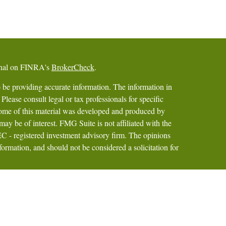
ional on FINRA's
BrokerCheck
.
 be providing accurate information. The information in
 Please consult legal or tax professionals for specific
 Some of this material was developed and produced by
ay be of interest. FMG Suite is not affiliated with the
SEC - registered investment advisory firm. The opinions
formation, and should not be considered a solicitation for
iously. As of January 1, 2020 the
California Consumer
as an extra measure to safeguard your data:
Do not sell my