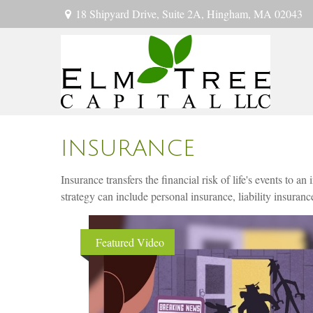
18 Shipyard Drive,
Suite 2A,
Hingham,
MA
02043
INSURANCE
Insurance transfers the financial risk of life's events to
strategy can include personal insurance, liability insurance
Featured Video