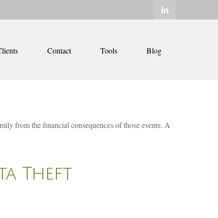
lients
Contact
Tools
Blog
family from the financial consequences of those events. A
ta Theft