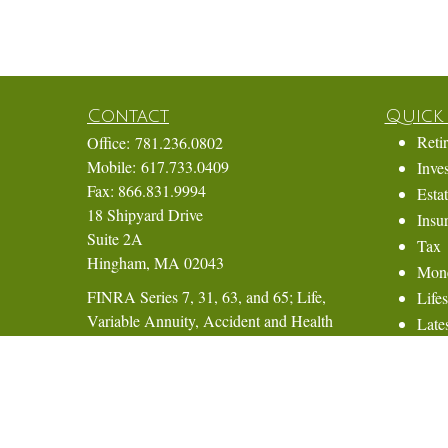
Contact
Quick 
Reti
Office:
781.236.0802
Mobile:
617.733.0409
Inve
Fax:
866.831.9994
Esta
18 Shipyard Drive
Insu
Suite 2A
Tax
Hingham,
MA
02043
Mon
FINRA Series 7, 31, 63, and 65; Life,
Lifes
Variable Annuity, Accident and Health
Lates
Insurance
All 
All 
Eric@ElmTreeCapital.com