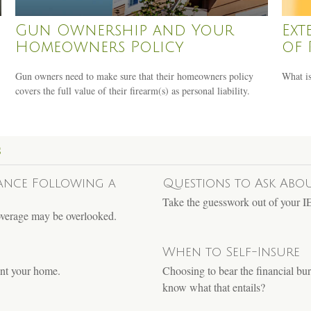
Gun Ownership and Your
Ext
Homeowners Policy
of 
Gun owners need to make sure that their homeowners policy
What is
covers the full value of their firearm(s) as personal liability.
S
ance Following a
Questions to Ask Abo
Take the guesswork out of your IEP
coverage may be overlooked.
When to Self-Insure
rent your home.
Choosing to bear the financial bur
know what that entails?