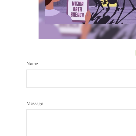
Name
Message