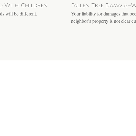
ed With Children
Fallen Tree Damage—W
s will be different.
Your liability for damages that oc
neighbor’s property is not clear cu