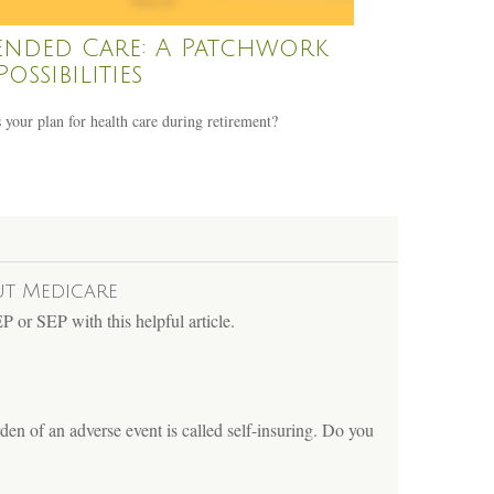
ended Care: A Patchwork
Possibilities
 your plan for health care during retirement?
ut Medicare
 or SEP with this helpful article.
den of an adverse event is called self-insuring. Do you