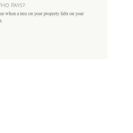
ho Pays?
cur when a tree on your property falls on your
t.