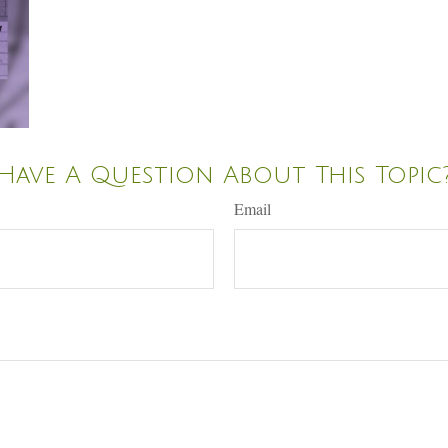
Have A Question About This Topic
Email