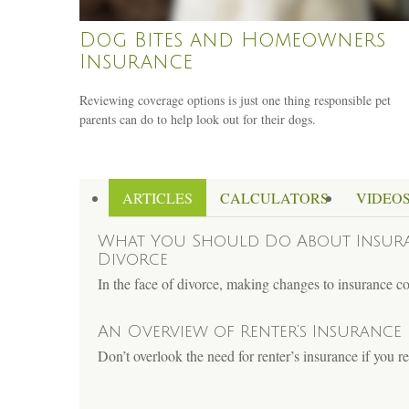
Dog Bites and Homeowners
Insurance
Reviewing coverage options is just one thing responsible pet
parents can do to help look out for their dogs.
ARTICLES
CALCULATORS
VIDEO
What You Should Do About Insur
Divorce
In the face of divorce, making changes to insurance 
An Overview of Renter’s Insurance
Don’t overlook the need for renter’s insurance if you 