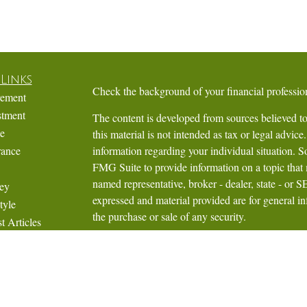
Links
Check the background of your financial profess
rement
stment
The content is developed from sources believed to
te
this material is not intended as tax or legal advice.
rance
information regarding your individual situation.
FMG Suite to provide information on a topic that m
named representative, broker - dealer, state - or 
ey
expressed and material provided are for general in
tyle
the purchase or sale of any security.
t Articles
Videos
We take protecting your data and privacy very ser
Calculators
Privacy Act (CCPA)
suggests the following link 
personal information
.
Copyright 2026 FMG Suite.