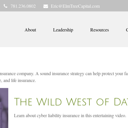
781.236.0802
Eric@ElmTreeCapital.com
About
Leadership
Resources
C
 an insurance company. A sound insurance strategy can help protect your 
, and life insurance.
The Wild West of Da
Learn about cyber liability insurance in this entertaining video.