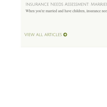
Insurance Needs Assessment: Marri
When you’re married and have children, insurance need
View all articles