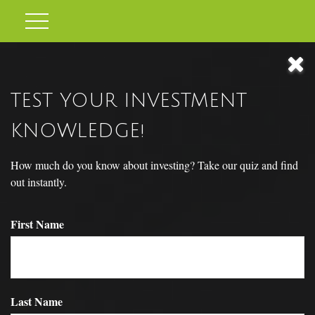
TEST YOUR INVESTMENT
KNOWLEDGE!
How much do you know about investing? Take our quiz and find
out instantly.
First Name
HOW LONG WILL MY
SAVINGS LAST IF I BECOME
Last Name