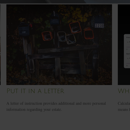
Put It in a Letter
Wha
A letter of instruction provides additional and more personal
Calcula
information regarding your estate.
means f