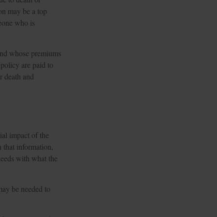
son may be a top
meone who is
s and whose premiums
policy are paid to
or death and
ial impact of the
h that information,
 needs with what the
may be needed to