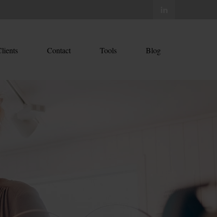
lients
Contact
Tools
Blog