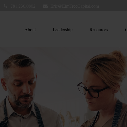
781.236.0802
Eric@ElmTreeCapital.com
About
Leadership
Resources
C