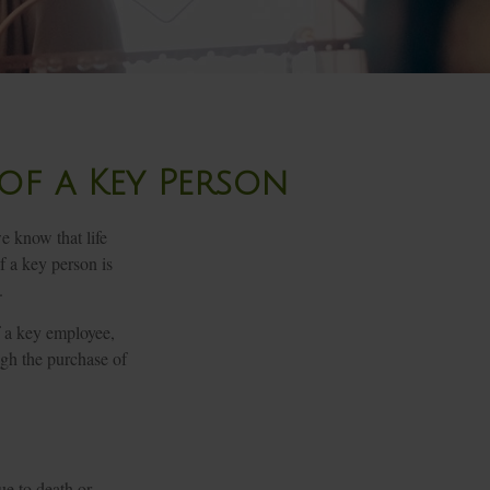
of a Key Person
e know that life
f a key person is
.
 a key employee,
ugh the purchase of
ue to death or