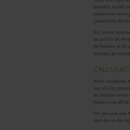
disability, would ca
salesperson whose p
guaranteeing the bus
Key person insuranc
are paid by the busi
the business in the 
disability are separa
Calculat
When considering th
loss of a key person
the business owner w
business can afford.
The proceeds may b
meet day-to-day expe