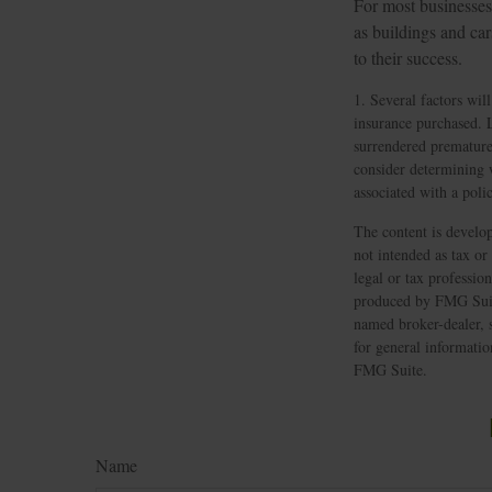
For most businesses,
as buildings and ca
to their success.
1. Several factors will
insurance purchased. L
surrendered premature
consider determining 
associated with a pol
The content is develop
not intended as tax or
legal or tax professio
produced by FMG Suite
named broker-dealer, 
for general informatio
FMG Suite.
Name