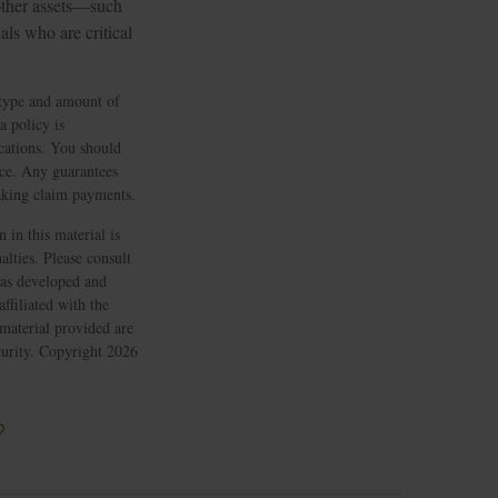
 other assets—such
ls who are critical
e type and amount of
a policy is
cations. You should
nce. Any guarantees
making claim payments.
 in this material is
alties. Please consult
 was developed and
ffiliated with the
material provided are
ecurity. Copyright
2026
?