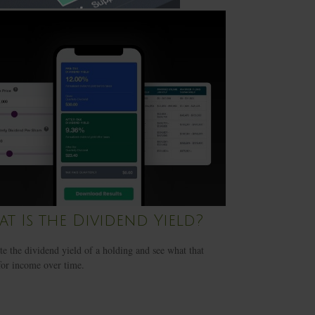
t Is the Dividend Yield?
te the dividend yield of a holding and see what that
or income over time.