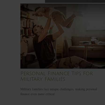
Personal Finance Tips for
Military Families
Military families face unique challenges, making personal
finance even more critical.