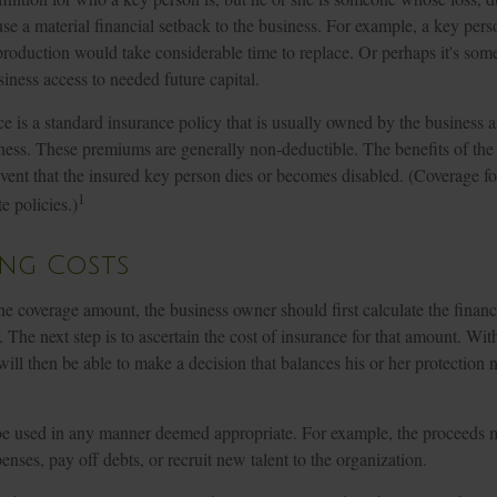
use a material financial setback to the business. For example, a key per
roduction would take considerable time to replace. Or perhaps it's so
iness access to needed future capital.
e is a standard insurance policy that is usually owned by the busines
ness. These premiums are generally non-deductible. The benefits of the 
event that the insured key person dies or becomes disabled. (Coverage f
1
te policies.)
ing Costs
e coverage amount, the business owner should first calculate the financ
. The next step is to ascertain the cost of insurance for that amount. Wit
ill then be able to make a decision that balances his or her protection
e used in any manner deemed appropriate. For example, the proceeds 
nses, pay off debts, or recruit new talent to the organization.