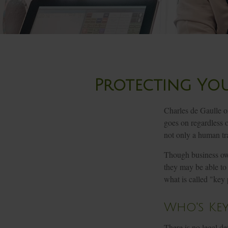
Protecting You
Charles de Gaulle o
goes on regardless o
not only a human trag
Though business own
they may be able to
what is called "key
Who's Key
There is no legal de