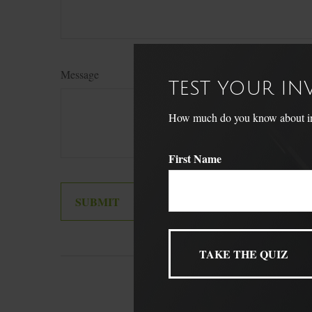
Message
TEST YOUR I
How much do you know about inve
First Name