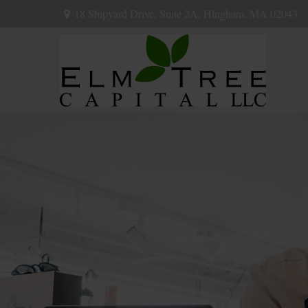
18 Shipyard Drive,
Suite 2A,
Hingham,
MA
02043