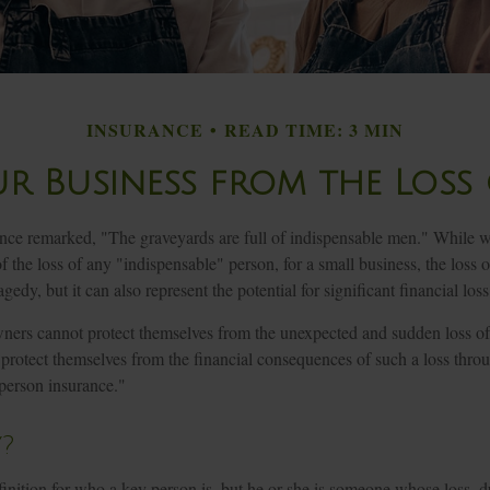
INSURANCE
READ TIME: 3 MIN
r Business from the Loss 
nce remarked, "The graveyards are full of indispensable men." While w
f the loss of any "indispensable" person, for a small business, the loss o
edy, but it can also represent the potential for significant financial loss
ers cannot protect themselves from the unexpected and sudden loss of
 protect themselves from the financial consequences of such a loss thro
 person insurance."
?
finition for who a key person is, but he or she is someone whose loss, d