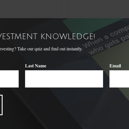
NVESTMENT KNOWLEDGE!
sting? Take our quiz and find out instantly.
Last Name
Email
Related Content