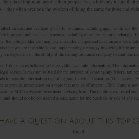
 their most important asset is their people. Yet, while they insure their
rs—they often overlook the wisdom of doing the same for those individua
 affect the cost and availability of life insurance, including age, health, and th
ife insurance policies have expenses, including mortality and other charges. If 
ly, the policyholder also may pay surrender charges and have income tax impli
whether you are insurable before implementing a strategy involving life insura
icy are dependent on the ability of the issuing insurance company to continue 
ed from sources believed to be providing accurate information. The information
 legal advice. It may not be used for the purpose of avoiding any federal tax pen
nals for specific information regarding your individual situation. This material
 to provide information on a topic that may be of interest. FMG Suite is not a
state- or SEC-registered investment advisory firm. The opinions expressed and 
n, and should not be considered a solicitation for the purchase or sale of any s
Have A Question About This Topic
Email