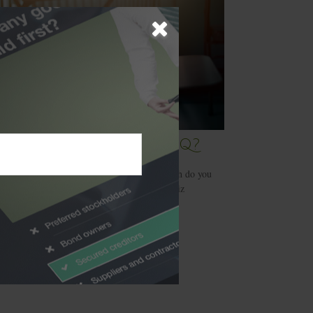
t’s Your Investment IQ?
e decisions for your portfolio, but how much do you
know about the products you buy? Try this quiz