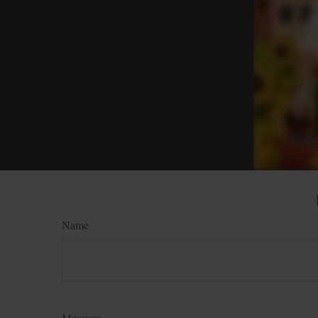
Name
Message