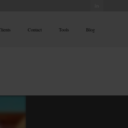
lients
Contact
Tools
Blog