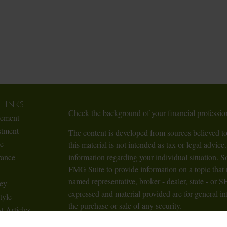
Links
Check the background of your financial profess
rement
stment
The content is developed from sources believed to
te
this material is not intended as tax or legal advice.
rance
information regarding your individual situation.
FMG Suite to provide information on a topic that m
named representative, broker - dealer, state - or 
ey
expressed and material provided are for general in
tyle
the purchase or sale of any security.
t Articles
Videos
We take protecting your data and privacy very ser