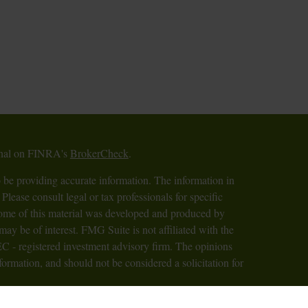
ional on FINRA's
BrokerCheck
.
 be providing accurate information. The information in
 Please consult legal or tax professionals for specific
 Some of this material was developed and produced by
ay be of interest. FMG Suite is not affiliated with the
SEC - registered investment advisory firm. The opinions
formation, and should not be considered a solicitation for
iously. As of January 1, 2020 the
California Consumer