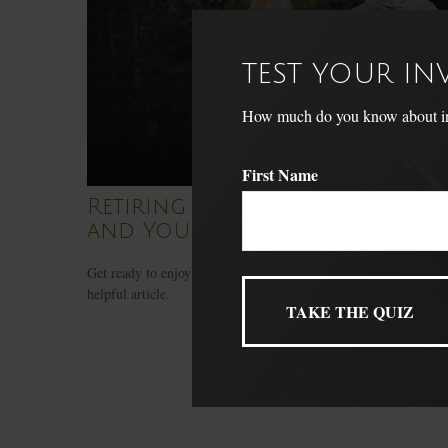
TEST YOUR I
How much do you know about inve
First Name
Retiring Wild: National Parks
and You
Get ready to enjoy America’s national park system with this
helpful article.