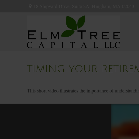
18 Shipyard Drive,
Suite 2A,
Hingham,
MA
02043
TIMING YOUR RETIRE
This short video illustrates the importance of understandi