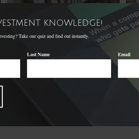
NVESTMENT KNOWLEDGE!
sting? Take our quiz and find out instantly.
Last Name
Email
Your Emergency Fund: How
Wha
Much Is Enough?
You mak
really 
Having an emergency fund may help alleviate the stress and
worry associated with a financial crisis.