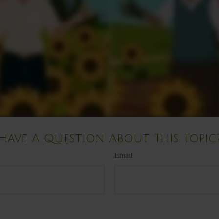
Have A Question About This Topic
Email