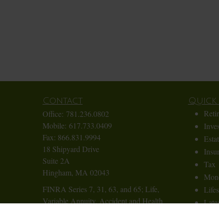
Contact
Quick 
Reti
Office:
781.236.0802
Mobile:
617.733.0409
Inve
Fax:
866.831.9994
Esta
18 Shipyard Drive
Insu
Suite 2A
Tax
Hingham,
MA
02043
Mon
FINRA Series 7, 31, 63, and 65; Life,
Lifes
Variable Annuity, Accident and Health
Lates
Insurance
All 