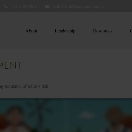
781.236.0802
Eric@ElmTreeCapital.com
About
Leadership
Resources
C
MENT
ng sequence of returns risk.