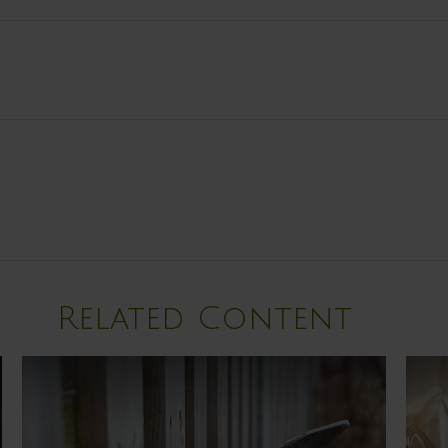
Related Content