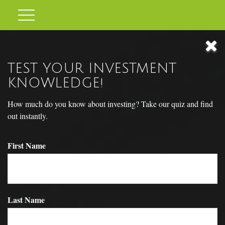
TEST YOUR INVESTMENT
KNOWLEDGE!
How much do you know about investing? Take our quiz and find
out instantly.
First Name
Last Name