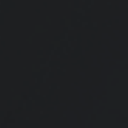
What If Your Kids Decide Against
College?
Rising college costs prompt students to seek alternatives; 529 account