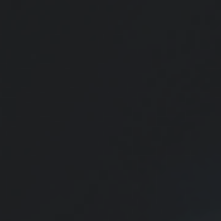
funds can be used for other education options.
Insurance Needs Assessment:
Married With Children