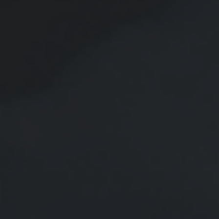
When you’re married and have children, insurance needs will be
different.
Filing Final Tax Returns for the
Deceased