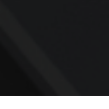
Contact
Office:
781.236.0802
Mobile:
617.733.0409
Fax:
866.831.9994
18 Shipyard Drive
Suite 2A