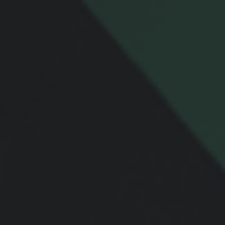
Email
Message
Related Content