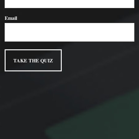
loved ones, no matter what the future may hold.
Email
Have A Question About This
Topic?
Name