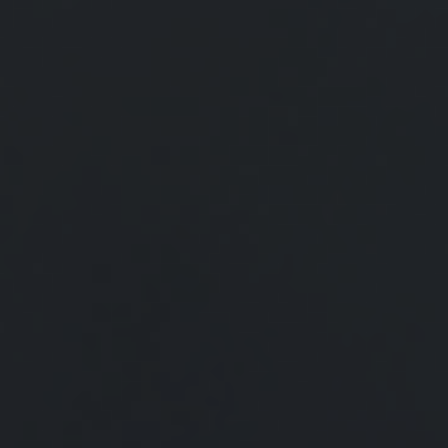
The federal government requires deceased individuals to file a final
income tax return.