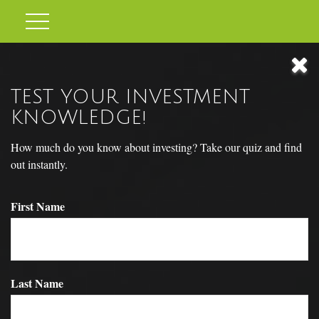
TEST YOUR INVESTMENT
KNOWLEDGE!
How much do you know about investing? Take our quiz and find
out instantly.
First Name
YOUR DNA TEST
Last Name
A Detailed Needs Analysis (DNA) can be a simple way to care for