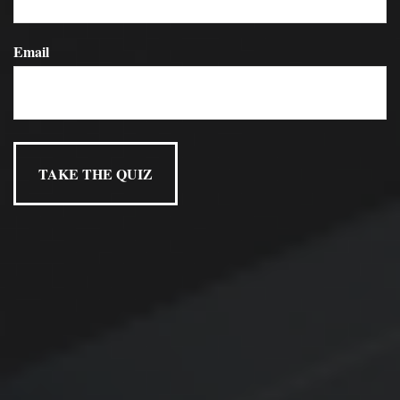
Email