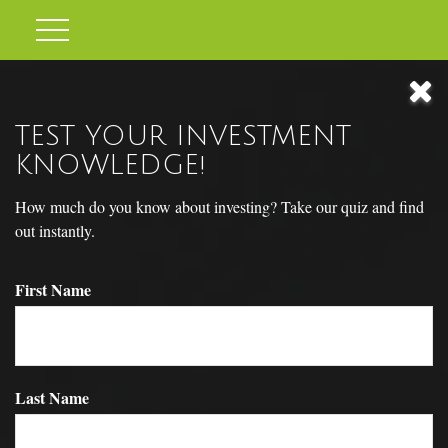
TEST YOUR INVESTMENT
KNOWLEDGE!
How much do you know about investing? Take our quiz and find
out instantly.
First Name
Last Name