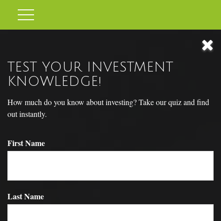
TEST YOUR INVESTMENT
KNOWLEDGE!
How much do you know about investing? Take our quiz and find
out instantly.
First Name
Last Name