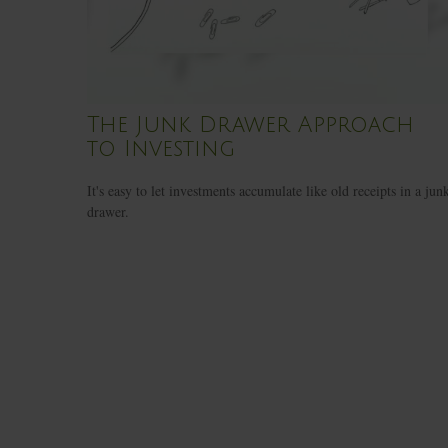
The Junk Drawer Approach
to Investing
It's easy to let investments accumulate like old receipts in a jun
drawer.