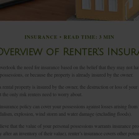
INSURANCE
READ TIME: 3 MIN
verview of Renter’s Insu
erlook the need for insurance based on the belief that they may not hav
possessions, or because the property is already insured by the owner.
t a rental property is insured by the owner, the destruction or loss of you
ot the only risk renters need to worry about.
 insurance policy can cover your possessions against losses arising from 
andalism, explosion, wind storm and water damage (excluding floods).
lieve that the value of your personal possessions warrants insurance pr
 after an inventory of their value), renter’s insurance covers other potent