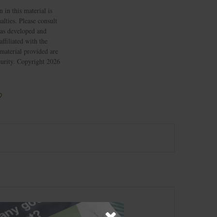
 in this material is
alties. Please consult
 was developed and
ffiliated with the
material provided are
ecurity. Copyright
2026
?