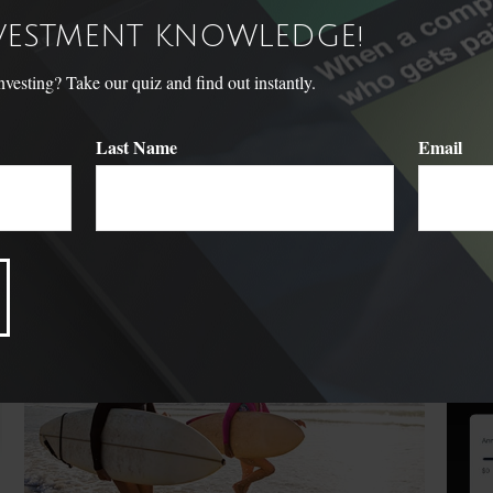
NVESTMENT KNOWLEDGE!
sting? Take our quiz and find out instantly.
Last Name
Email
Related Content