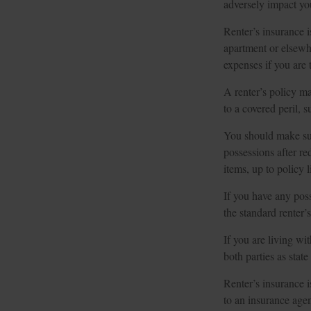
adversely impact yo
Renter’s insurance i
apartment or elsewh
expenses if you are 
A renter’s policy ma
to a covered peril, 
You should make sur
possessions after re
items, up to policy 
If you have any poss
the standard renter’
If you are living wi
both parties as stat
Renter’s insurance i
to an insurance age