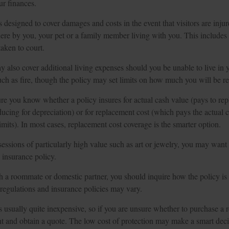
ur finances.
s designed to cover damages and costs in the event that visitors are injur
ere by you, your pet or a family member living with you. This includes 
taken to court.
y also cover additional living expenses should you be unable to live in
such as fire, though the policy may set limits on how much you will be r
e you know whether a policy insures for actual cash value (pays to rep
ducing for depreciation) or for replacement cost (which pays the actual c
limits). In most cases, replacement cost coverage is the smarter option.
essions of particularly high value such as art or jewelry, you may want t
s insurance policy.
th a roommate or domestic partner, you should inquire how the policy is
e regulations and insurance policies may vary.
s usually quite inexpensive, so if you are unsure whether to purchase a re
nt and obtain a quote. The low cost of protection may make a smart decis