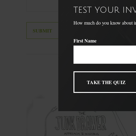
TEST YOUR I
How much do you know about inve
First Name