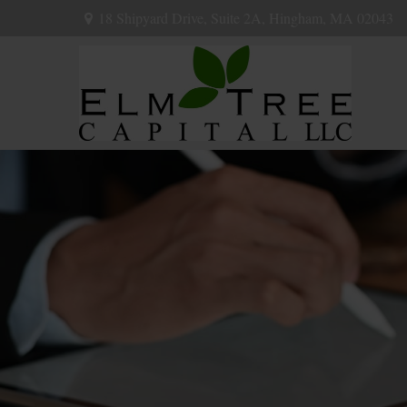
18 Shipyard Drive,
Suite 2A,
Hingham,
MA
02043