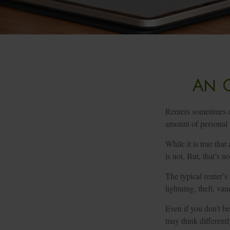
An O
Renters sometimes ov
amount of personal 
While it is true tha
is not. But, that’s n
The typical renter’s
lightning, theft, v
Even if you don’t be
may think differently