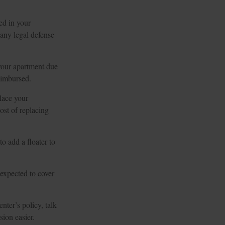
ed in your
any legal defense
 your apartment due
eimbursed.
lace your
ost of replacing
o add a floater to
 expected to cover
nter’s policy, talk
ion easier.