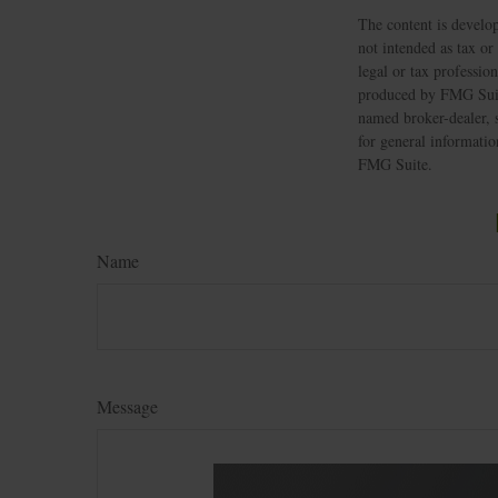
The content is develop
not intended as tax or
legal or tax professio
produced by FMG Suite
named broker-dealer, 
for general informatio
FMG Suite.
Name
Message