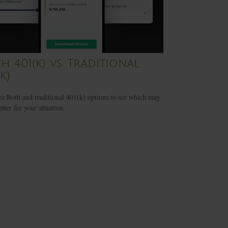
h 401(k) vs. Traditional
k)
 Roth and traditional 401(k) options to see which may
tter for your situation.