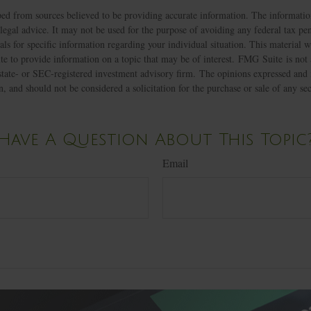
ed from sources believed to be providing accurate information. The information
 legal advice. It may not be used for the purpose of avoiding any federal tax pen
nals for specific information regarding your individual situation. This material
 to provide information on a topic that may be of interest. FMG Suite is not a
state- or SEC-registered investment advisory firm. The opinions expressed and 
n, and should not be considered a solicitation for the purchase or sale of any s
Have A Question About This Topic
Email