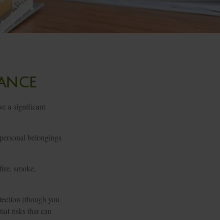
rance
e a significant
r personal belongings
fire, smoke,
otection (though you
ial risks that can