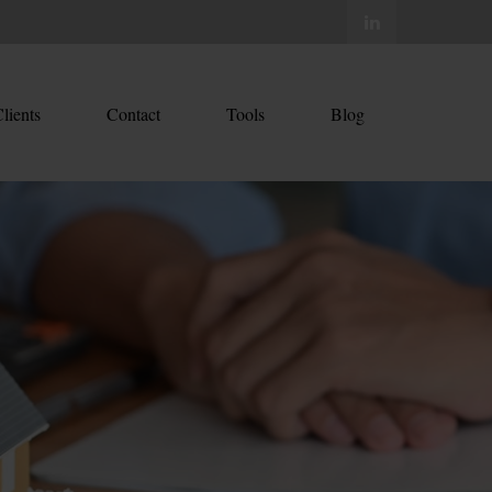
lients
Contact
Tools
Blog