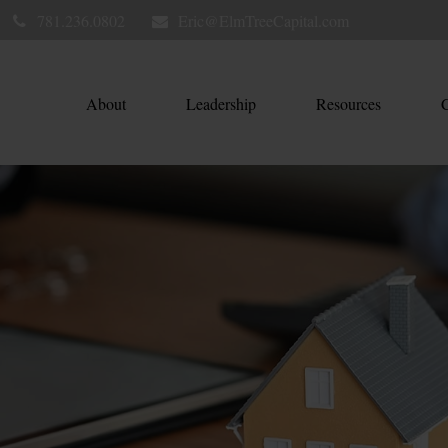
781.236.0802
Eric@ElmTreeCapital.com
About
Leadership
Resources
C