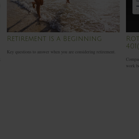
Retirement Is a Beginning
Rot
401(
Key questions to answer when you are considering retirement.
k
Compare
work be