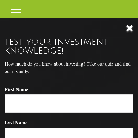
TEST YOUR INVESTMENT
KNOWLEDGE!
How much do you know about investing? Take our quiz and find
out instantly.
First Name
ASSESS YOUR LIFE
INSURANCE NEEDS
Last Name