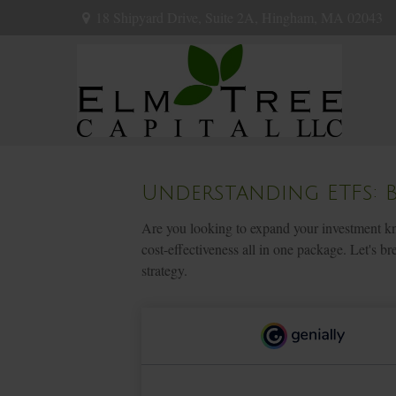
18 Shipyard Drive,
Suite 2A,
Hingham,
MA
02043
Understanding ETFs: 
Are you looking to expand your investment kn
cost-effectiveness all in one package. Let's
strategy.