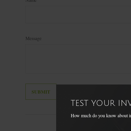
Message
TEST YOUR I
How much do you know about inve