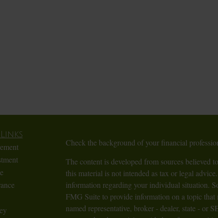
Links
Check the background of your financial profess
rement
stment
The content is developed from sources believed to
te
this material is not intended as tax or legal advice.
rance
information regarding your individual situation.
FMG Suite to provide information on a topic that m
named representative, broker - dealer, state - or 
ey