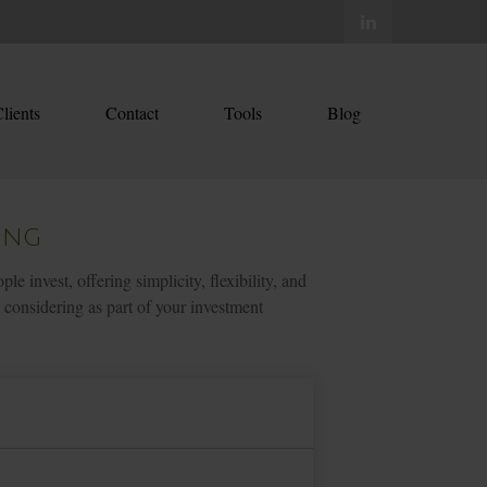
lients
Contact
Tools
Blog
ing
nvest, offering simplicity, flexibility, and
considering as part of your investment