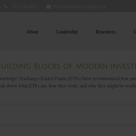
781.236.0802
Eric@ElmTreeCapital.com
About
Leadership
Resources
C
Building Blocks of Modern Invest
owledge? Exchange-Traded Funds (ETFs) have revolutionized how people i
 break down what ETFs are, how they work, and why they might be worth 