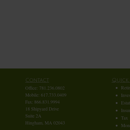
Contact
Quick 
Reti
Office:
781.236.0802
Mobile:
617.733.0409
Inve
Fax:
866.831.9994
Esta
18 Shipyard Drive
Insu
Suite 2A
Tax
Hingham,
MA
02043
Mon