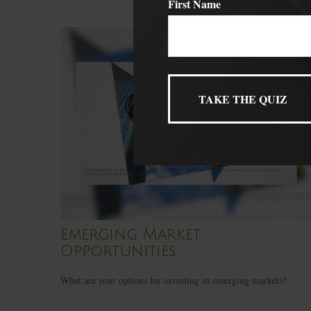
First Name
Emerging Market
Opportunities
What are your options for investing in emerging markets?