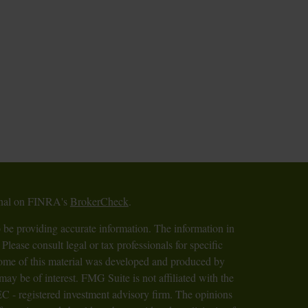
ional on FINRA's
BrokerCheck
.
 be providing accurate information. The information in
 Please consult legal or tax professionals for specific
 Some of this material was developed and produced by
ay be of interest. FMG Suite is not affiliated with the
SEC - registered investment advisory firm. The opinions