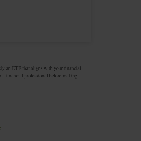
ely an ETF that aligns with your financial
 a financial professional before making
?