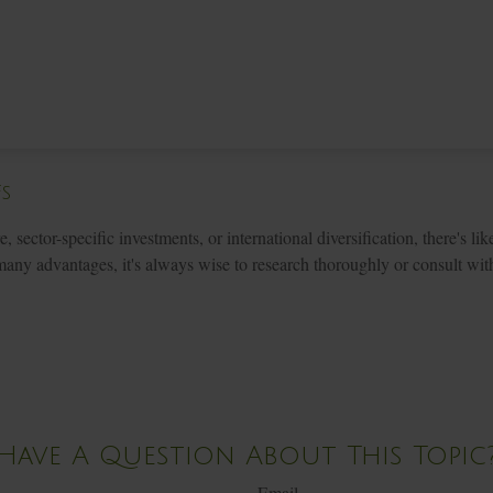
Fs
sector-specific investments, or international diversification, there's lik
ny advantages, it's always wise to research thoroughly or consult with
Have A Question About This Topic
Email