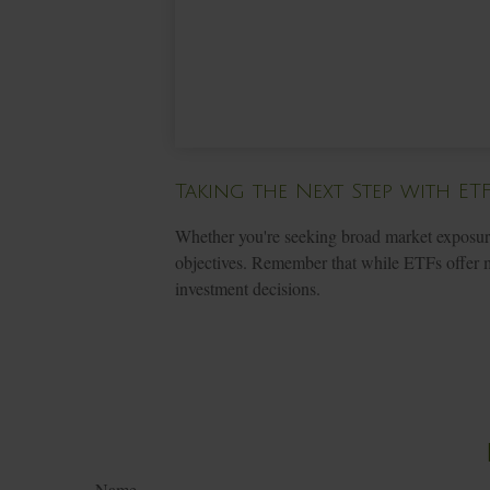
Taking the Next Step with ET
Whether you're seeking broad market exposure, 
objectives. Remember that while ETFs offer ma
investment decisions.
Name