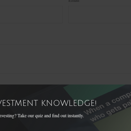
NVESTMENT KNOWLEDGE!
sting? Take our quiz and find out instantly.