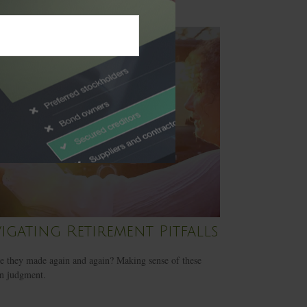
igating Retirement Pitfalls
 they made again and again? Making sense of these
in judgment.