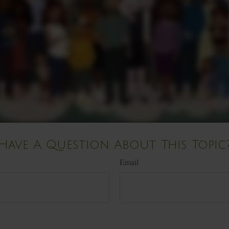
Have A Question About This Topic
Email