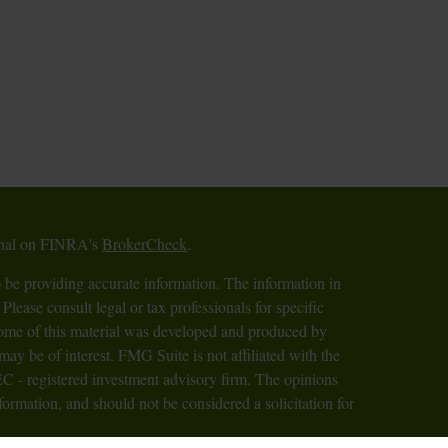
ional on FINRA's
BrokerCheck
.
 be providing accurate information. The information in
 Please consult legal or tax professionals for specific
 Some of this material was developed and produced by
ay be of interest. FMG Suite is not affiliated with the
SEC - registered investment advisory firm. The opinions
formation, and should not be considered a solicitation for