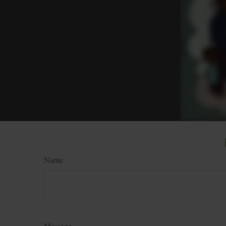
Name
Message