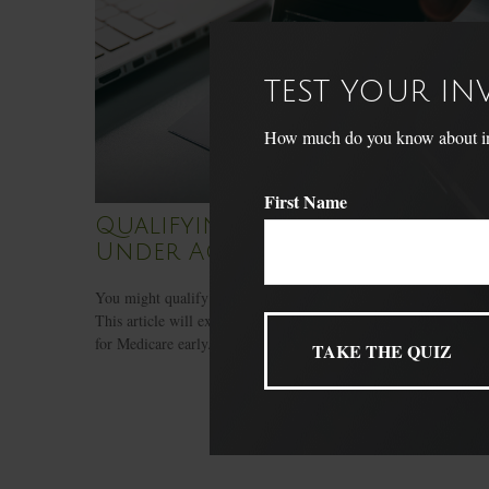
TEST YOUR I
How much do you know about inve
First Name
Qualifying For Medicare
Under Age 65
You might qualify for Medicare if you’re under 65-years-old.
This article will explain the conditions where you may qualify
for Medicare early.