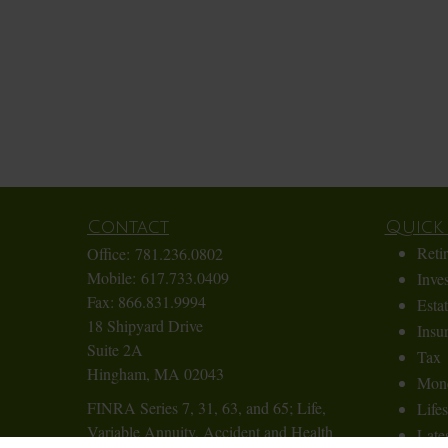
Contact
Quick 
Reti
Office:
781.236.0802
Mobile:
617.733.0409
Inve
Fax:
866.831.9994
Esta
18 Shipyard Drive
Insu
Suite 2A
Tax
Hingham,
MA
02043
Mon
FINRA Series 7, 31, 63, and 65; Life,
Lifes
Variable Annuity, Accident and Health
Lates