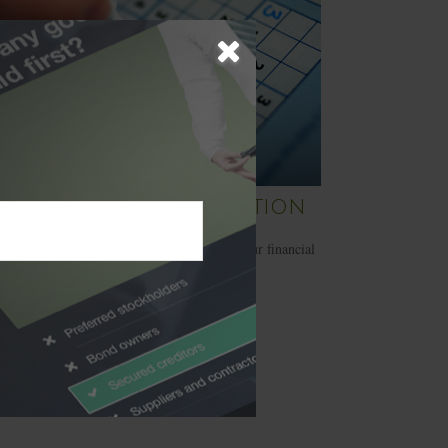
 Cost of Procrastination
et procrastination keep you from pursuing your financial
and goals.