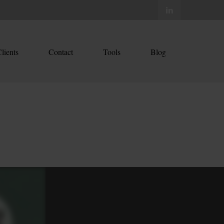
lients
Contact
Tools
Blog