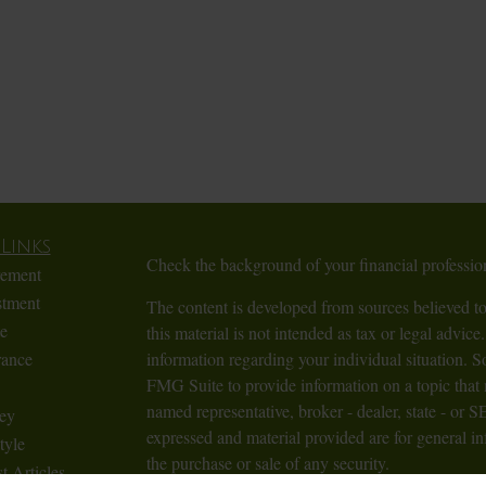
Links
Check the background of your financial profess
rement
stment
The content is developed from sources believed to
te
this material is not intended as tax or legal advice.
rance
information regarding your individual situation.
FMG Suite to provide information on a topic that m
named representative, broker - dealer, state - or 
ey
expressed and material provided are for general in
tyle
the purchase or sale of any security.
t Articles