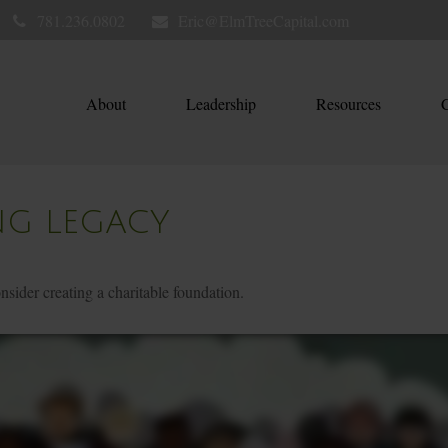
781.236.0802
Eric@ElmTreeCapital.com
About
Leadership
Resources
C
NG LEGACY
ider creating a charitable foundation.