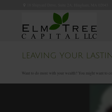
18 Shipyard Drive,
Suite 2A,
Hingham,
MA
02043
LEAVING YOUR LASTI
Want to do more with your wealth? You might want to cons