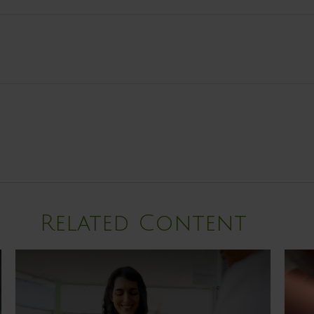
Related Content