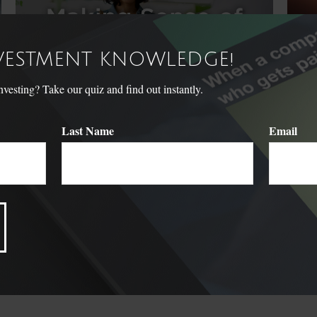
NVESTMENT KNOWLEDGE!
sting? Take our quiz and find out instantly.
Last Name
Email
Making Sense of HSAs and
The
FSAs
Don't l
dreams 
How HSAs and FSAs might help your household.