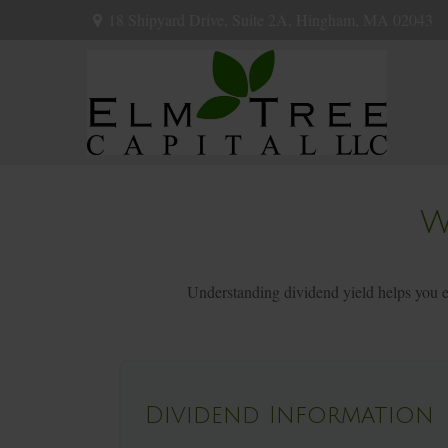
18 Shipyard Drive,
Suite 2A,
Hingham,
MA
02043
W
Understanding dividend yield helps you ev
Dividend Information