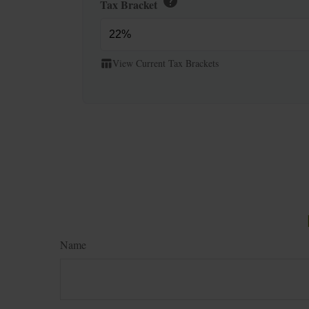
help
Tax Bracket
View Current Tax Brackets
table_chart
Name