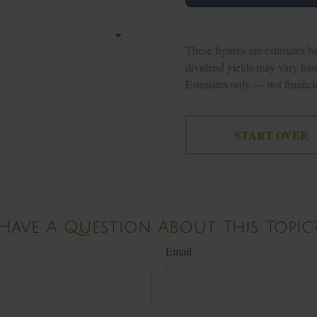
These figures are estimates b
dividend yields may vary bas
Estimates only — not financia
START OVER
Have A Question About This Topic
Email