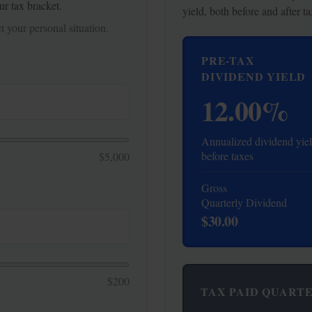
ur tax bracket.
yield, both before and after ta
 your personal situation.
PRE-TAX
DIVIDEND YIELD
12.00%
Annualized dividend yie
before taxes
$5,000
Gross
Quarterly Dividend
$30.00
$200
TAX PAID QUART