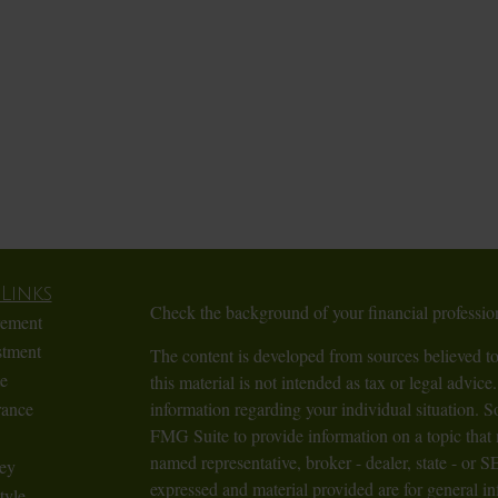
Links
Check the background of your financial profess
rement
stment
The content is developed from sources believed to
te
this material is not intended as tax or legal advice.
rance
information regarding your individual situation.
FMG Suite to provide information on a topic that m
named representative, broker - dealer, state - or 
ey
expressed and material provided are for general in
tyle