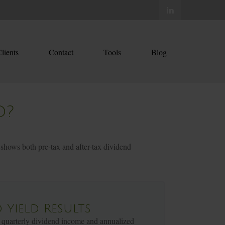
lients
Contact
Tools
Blog
D?
 shows both pre-tax and after-tax dividend
 Yield Results
 quarterly dividend income and annualized