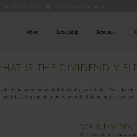
781.236.0802
Eric@ElmTreeCapital.com
About
Leadership
Resources
C
HAT IS THE DIVIDEND YIEL
aluate the income potential of dividend-paying stocks. This calculator
yields based on your share price, quarterly dividend, and tax bracket.
Your Dividend
These calculations show your