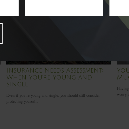
Insurance Needs Assessment:
Yo
When You're Young and
Mu
Single
Having 
worry a
Even if you’re young and single, you should still consider
protecting yourself.