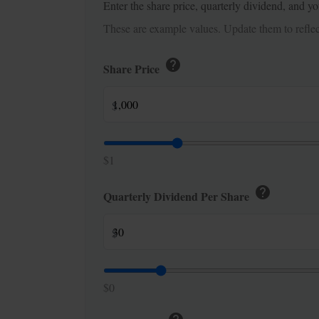
Enter the share price, quarterly dividend, and yo
These are example values. Update them to reflect
help
Share Price
$
$1
help
Quarterly Dividend Per Share
$
$0