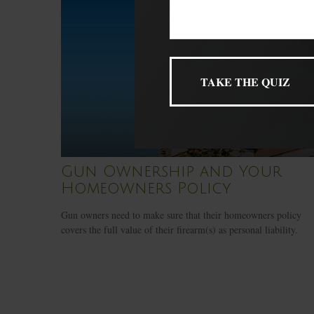
Gun Ownership and Your
Homeowners Policy
Gun owners need to make sure that their homeowners policy
covers the full value of their firearm(s) as personal liability.