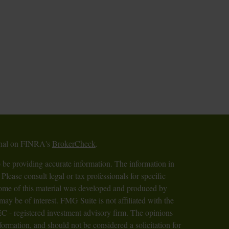
ional on FINRA's
BrokerCheck
.
 be providing accurate information. The information in
 Please consult legal or tax professionals for specific
 Some of this material was developed and produced by
ay be of interest. FMG Suite is not affiliated with the
SEC - registered investment advisory firm. The opinions
formation, and should not be considered a solicitation for