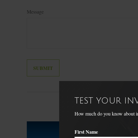
Message
TEST YOUR I
How much do you know about inve
First Name