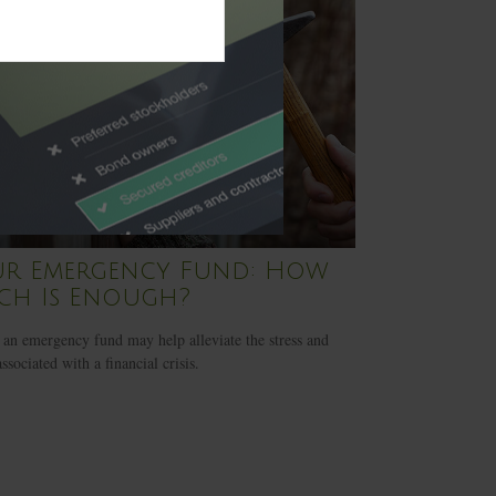
ur Emergency Fund: How
ch Is Enough?
an emergency fund may help alleviate the stress and
ssociated with a financial crisis.