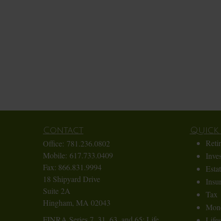
Contact
Quick 
Reti
Office:
781.236.0802
Mobile:
617.733.0409
Inve
Fax:
866.831.9994
Esta
18 Shipyard Drive
Insu
Suite 2A
Tax
Hingham,
MA
02043
Mon
FINRA Series 7, 31, 63, and 65; Life,
Lifes