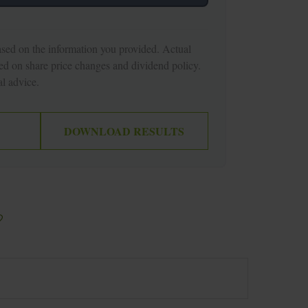
ased on the information you provided. Actual
ed on share price changes and dividend policy.
l advice.
DOWNLOAD RESULTS
?