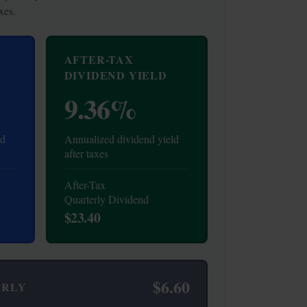
xes.
AFTER-TAX
DIVIDEND YIELD
9.36%
ld
Annualized dividend yield
after taxes
After-Tax
Quarterly Dividend
$23.40
$6.60
ERLY