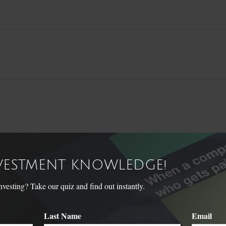
NVESTMENT KNOWLEDGE!
Related Content
sting? Take our quiz and find out instantly.
Last Name
Email