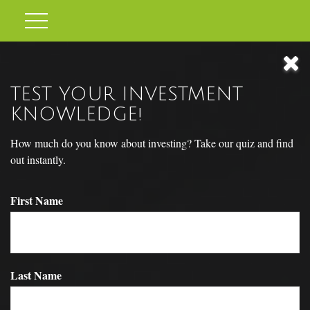
TEST YOUR INVESTMENT
KNOWLEDGE!
How much do you know about investing? Take our quiz and find
out instantly.
First Name
Last Name