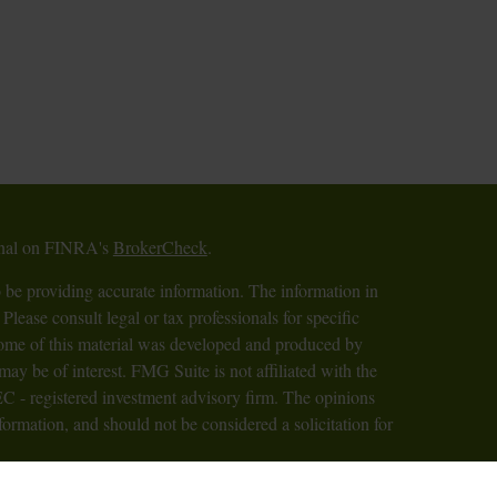
ional on FINRA's
BrokerCheck
.
 be providing accurate information. The information in
 Please consult legal or tax professionals for specific
 Some of this material was developed and produced by
ay be of interest. FMG Suite is not affiliated with the
SEC - registered investment advisory firm. The opinions
formation, and should not be considered a solicitation for
iously. As of January 1, 2020 the
California Consumer