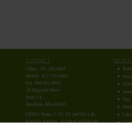
Contact
Quick 
Reti
Office:
781.236.0802
Mobile:
617.733.0409
Inve
Fax:
866.831.9994
Esta
18 Shipyard Drive
Insu
Suite 2A
Tax
Hingham,
MA
02043
Mon
FINRA Series 7, 31, 63, and 65; Life,
Lifes
Variable Annuity, Accident and Health
Lates
Insurance
All 