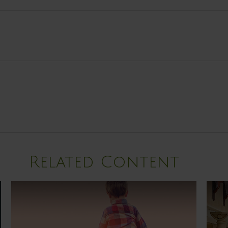
Related Content