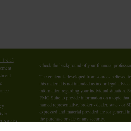
Links
Check the background of your financial profess
rement
stment
The content is developed from sources believed to
te
this material is not intended as tax or legal advice.
rance
information regarding your individual situation.
FMG Suite to provide information on a topic that m
named representative, broker - dealer, state - or 
ey
expressed and material provided are for general in
tyle
the purchase or sale of any security.
t Articles
Videos
We take protecting your data and privacy very ser