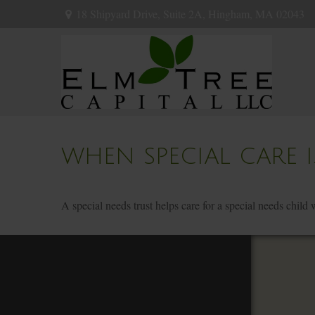
18 Shipyard Drive,
Suite 2A,
Hingham,
MA
02043
WHEN SPECIAL CARE I
A special needs trust helps care for a special needs child