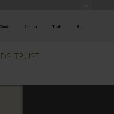
lients
Contact
Tools
Blog
EDS TRUST