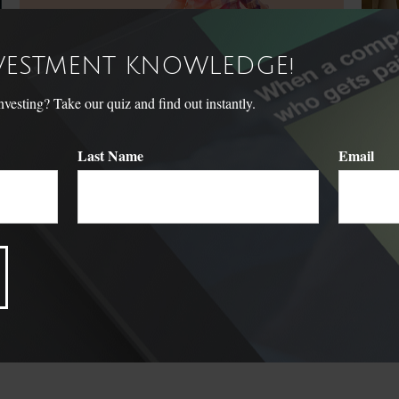
NVESTMENT KNOWLEDGE!
sting? Take our quiz and find out instantly.
Last Name
Email
Term vs. Permanent Life
A B
Insurance
Federal
funding
When considering life insurance, it's important to understand
your options.