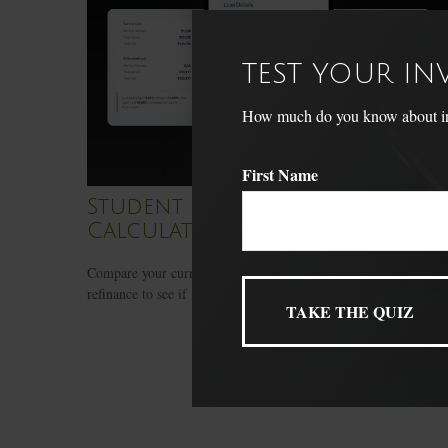
TEST YOUR I
How much do you know about inve
First Name
Student Loan Refinance
Calculator
Compare your current student loan terms to a potential
refinance to see if it makes sense.