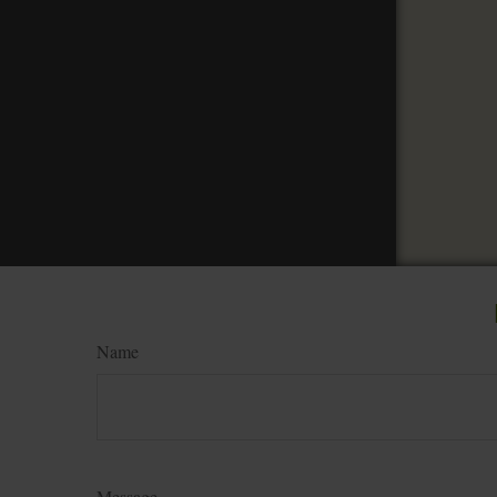
Name
Message