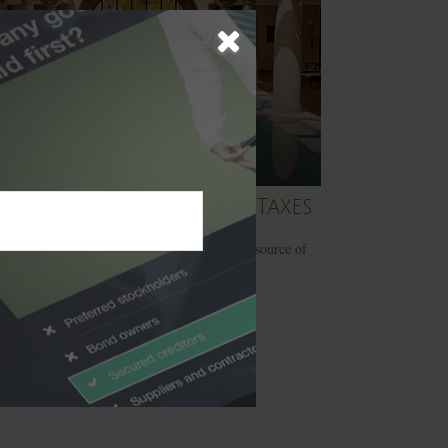
rief History of Estate Taxes
 estate taxes have long since been a lucrative source of
 for the federal government.