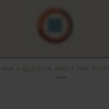
Have A Question About This Topic
Email