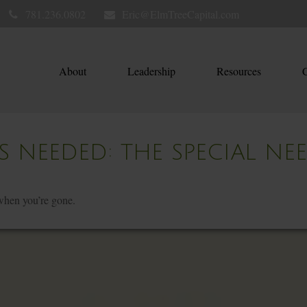
781.236.0802
Eric@ElmTreeCapital.com
About
Leadership
Resources
C
S NEEDED: THE SPECIAL NE
 when you’re gone.