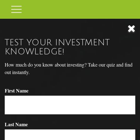
TEST YOUR INVESTMENT
KNOWLEDGE!
How much do you know about investing? Take our quiz and find
out instantly.
First Name
CHARITABLE GIVING:
SMART FROM THE HEART
Last Name