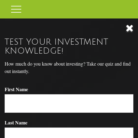
TEST YOUR INVESTMENT
KNOWLEDGE!
How much do you know about investing? Take our quiz and find
out instantly.
First Name
Last Name