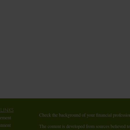
Links
Check the background of your financial profess
rement
stment
The content is developed from sources believed to