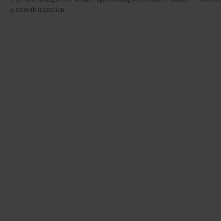
a smooth transition.