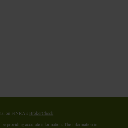
ional on FINRA's
BrokerCheck
.
 be providing accurate information. The information in