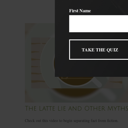
First Name
The Latte Lie and Other Myth
Check out this video to begin separating fact from fiction.