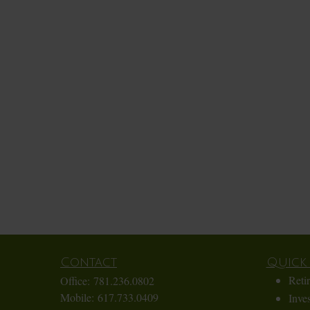
Contact
Quick 
Reti
Office:
781.236.0802
Mobile:
617.733.0409
Inve