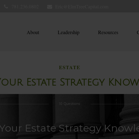
781.236.0802
Eric@ElmTreeCapital.com
About
Leadership
Resources
C
ESTATE
Your Estate Strategy Kno