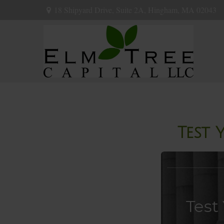
18 Shipyard Drive,
Suite 2A,
Hingham,
MA
02043
Test 