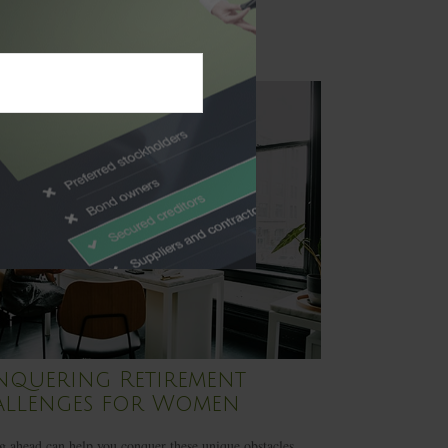
quering Retirement
llenges for Women
 ahead can help you conquer these unique obstacles.