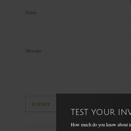
Name
Message
TEST YOUR I
How much do you know about inve