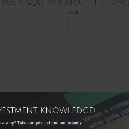
Have A Question About This Topic
Email
NVESTMENT KNOWLEDGE!
sting? Take our quiz and find out instantly.