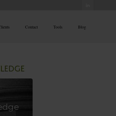
lients
Contact
Tools
Blog
wledge