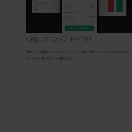
Credit Card Payoff
Find out how long it may take to pay off a credit card balance
and what it costs in interest.