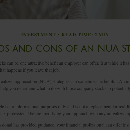
INVESTMENT
READ TIME: 2 MIN
os and Cons of an NUA S
ks can be one attractive benefit an employer can offer. But while it has it
at happens if you leave that job.
realized appreciation (NUA) strategies can sometimes be helpful. An u
help you determine what to do with those company stocks to potential
le is for informational purposes only and is not a replacement for real-l
 tax professional before modifying your approach with any unrealized ap
sional has provided guidance, your financial professional can offer ins