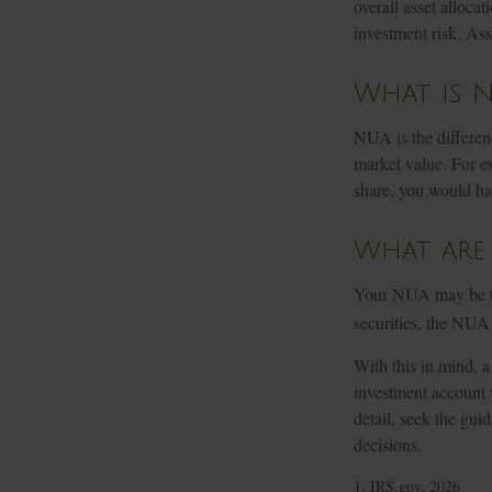
overall asset alloca
investment risk. Ass
What is N
NUA is the differen
market value. For e
share, you would ha
What are
Your NUA may be tax
securities, the NUA 
With this in mind, a
investment account 
detail, seek the gui
decisions.
1. IRS.gov, 2026