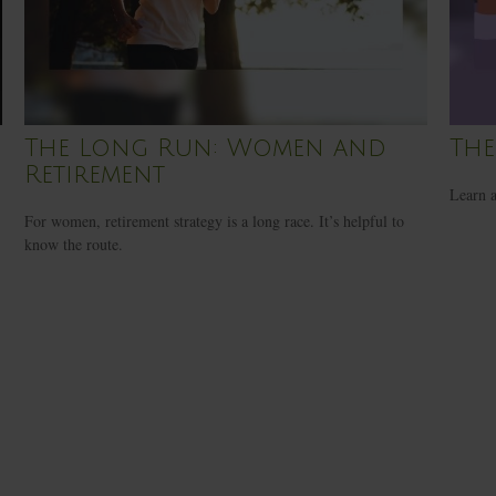
The Long Run: Women and
The
Retirement
Learn a
For women, retirement strategy is a long race. It’s helpful to
know the route.