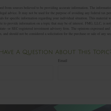
ed from sources believed to be providing accurate information. The information
 legal advice. It may not be used for the purpose of avoiding any federal tax pen
nals for specific information regarding your individual situation. This material
 to provide information on a topic that may be of interest. FMG, LLC, is not a
state- or SEC-registered investment advisory firm. The opinions expressed and 
n, and should not be considered a solicitation for the purchase or sale of any s
Have A Question About This Topic
Email