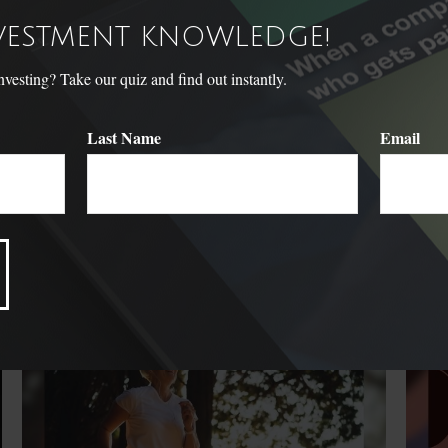
NVESTMENT KNOWLEDGE!
sting? Take our quiz and find out instantly.
Last Name
Email
Related Content