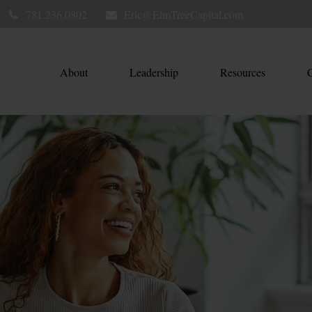
781.236.0802
Eric@ElmTreeCapital.com
About
Leadership
Resources
C