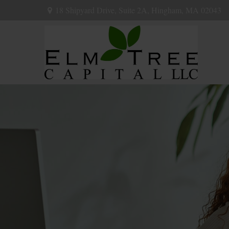
18 Shipyard Drive,
Suite 2A,
Hingham,
MA
02043