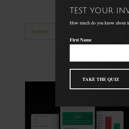
TEST YOUR I
How much do you know about inve
First Name