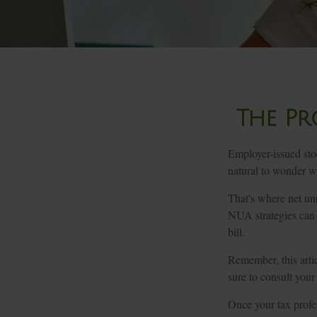
The Pr
Employer-issued stoc
natural to wonder wh
That's where net un
NUA strategies can 
bill.
Remember, this artic
sure to consult your
Once your tax profes