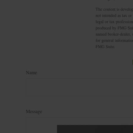
The content is develop
not intended as tax or
legal or tax professio
produced by FMG Suite
named broker-dealer, 
for general informatio
FMG Suite.
Name
Message