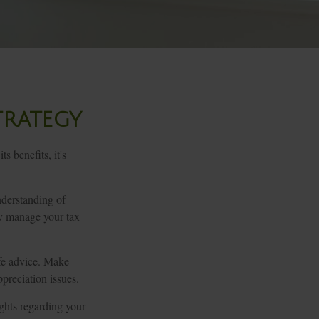
trategy
s benefits, it's
nderstanding of
ly manage your tax
ife advice. Make
preciation issues.
ights regarding your