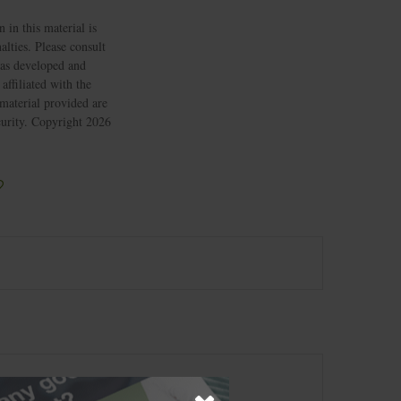
 in this material is
alties. Please consult
 was developed and
ffiliated with the
material provided are
ecurity. Copyright
2026
?