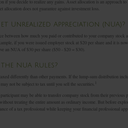
tion if you decide to realize any gains. Asset allocation is an approach t
et allocation does not guarantee against investment loss.
et Unrealized Appreciation (NUA)?
ce between how much you paid or contributed to your company stock an
xample, if you were issued employer stock at $20 per share and it is no
ve an NUA of $30 per share ($50 - $20 = $30).
 the NUA Rules?
ed differently than other payments. If the lump-sum distribution incl
1
may not be subject to tax until you sell the securities.
 participant may be able to transfer company stock from their previous p
without treating the entire amount as ordinary income. But before explo
dance of a tax professional while keeping your financial professional app