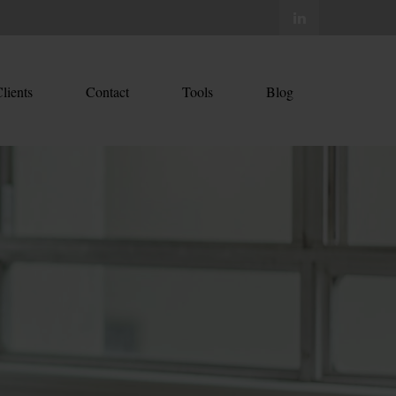
lients
Contact
Tools
Blog