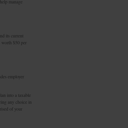
o help manage
d its current
w worth $50 per
udes employer
lan into a taxable
ring any choice in
rised of your