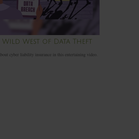
 Wild West of Data Theft
bout cyber liability insurance in this entertaining video.