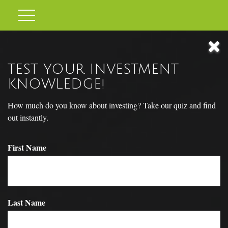
TEST YOUR INVESTMENT
KNOWLEDGE!
How much do you know about investing? Take our quiz and find
out instantly.
First Name
WORKING WITH A
FINANCIAL PROFESSIONAL
Last Name