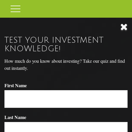
TEST YOUR INVESTMENT
KNOWLEDGE!
How much do you know about investing? Take our quiz and find
out instantly.
First Name
Last Name