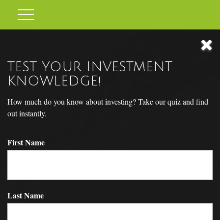
TEST YOUR INVESTMENT
KNOWLEDGE!
How much do you know about investing? Take our quiz and find
out instantly.
First Name
INFLATION AND YOUR
PORTFOLIO
Last Name