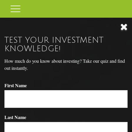
TEST YOUR INVESTMENT
KNOWLEDGE!
How much do you know about investing? Take our quiz and find
out instantly.
First Name
Last Name