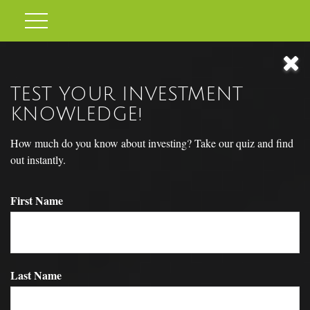
TEST YOUR INVESTMENT
KNOWLEDGE!
How much do you know about investing? Take our quiz and find
out instantly.
First Name
TAXABLE VS. TAX-DEFERRED
SAVINGS
Last Name