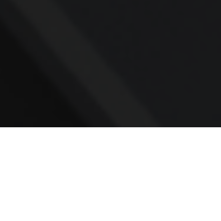
Contact
Office:
781.236.0802
Mobile:
617.733.0409
Fax:
866.831.9994
18 Shipyard Drive
Suite 2A
Hingham,
MA
02043
FINRA Series 7, 31, 63, and 65; Life, Variable Annuity,
Accident and Health Insurance
Eric@ElmTreeCapital.com