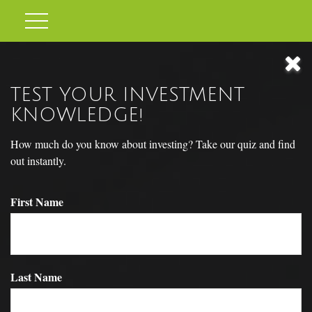
TEST YOUR INVESTMENT
KNOWLEDGE!
How much do you know about investing? Take our quiz and find
out instantly.
First Name
THE BUSINESS CYCLE
Last Name
How will you weather the ups and downs of the business cycle?