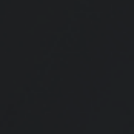
Retirement Plan Detectives
Watch this fun video for tips on how to search for missing money.