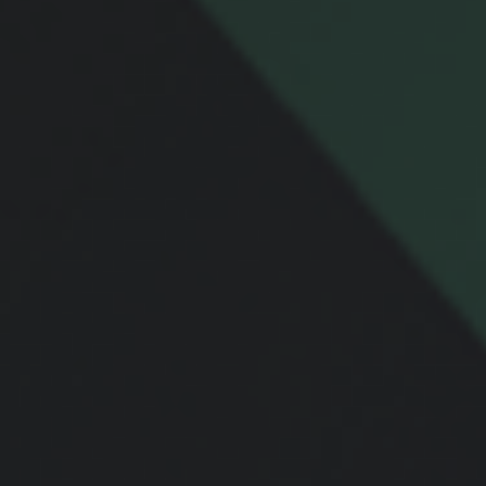
Message
Related Content