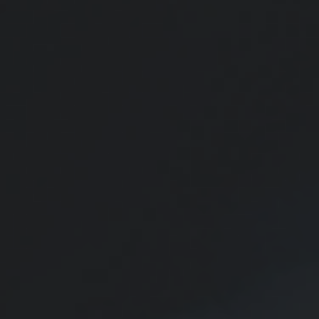
Starting a Roth IRA for a Teen
This early financial decision could prove helpful over time.