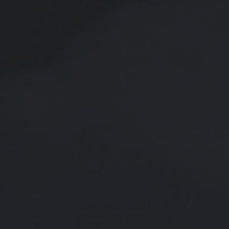
New Retirement Contribution
Limits for 2026
A look at the new retirement contribution limits from the IRS.