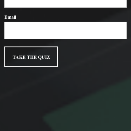
Email
Have A Question About This
Topic?
Name
Email