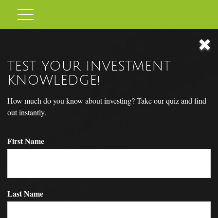
TEST YOUR INVESTMENT
KNOWLEDGE!
How much do you know about investing? Take our quiz and find
out instantly.
First Name
RETIREMENT REDEFINED
Last Name
Around the country, attitudes about retirement are shifting.