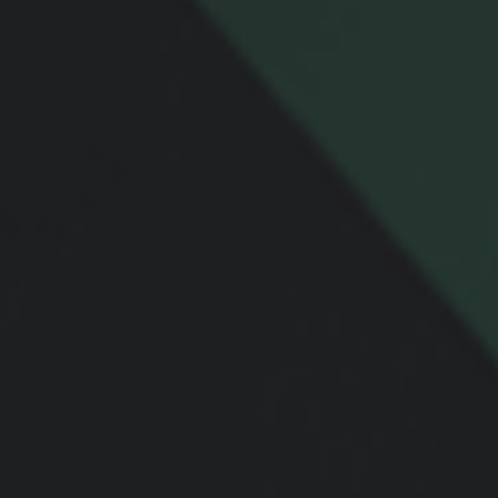
Message
Related Content