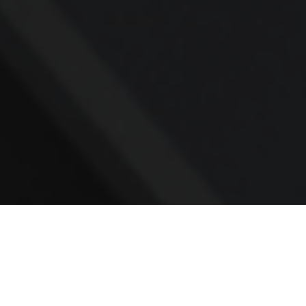
Contact
Office:
781.236.0802
Mobile:
617.733.0409
Fax:
866.831.9994
18 Shipyard Drive
Suite 2A
Hingham,
MA
02043
FINRA Series 7, 31, 63, and 65; Life, Variable Annuity,
Accident and Health Insurance