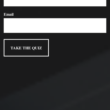
Email