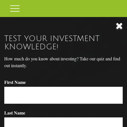
TEST YOUR INVESTMENT
KNOWLEDGE!
How much do you know about investing? Take our quiz and find
out instantly.
First Name
Last Name