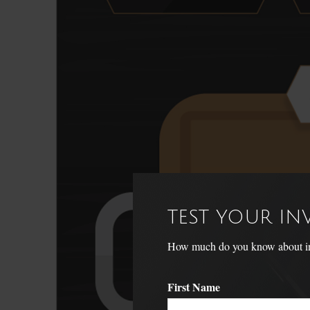
TEST YOUR I
How much do you know about inve
First Name