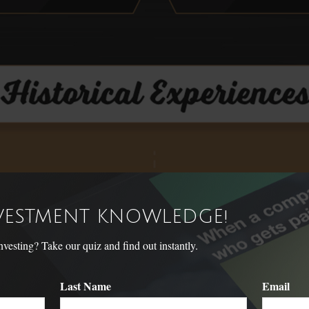
NVESTMENT KNOWLEDGE!
sting? Take our quiz and find out instantly.
Last Name
Email