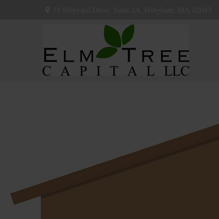
18 Shipyard Drive,
Suite 2A,
Hingham,
MA
02043