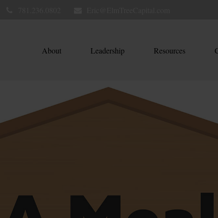
781.236.0802
Eric@ElmTreeCapital.com
About
Leadership
Resources
C