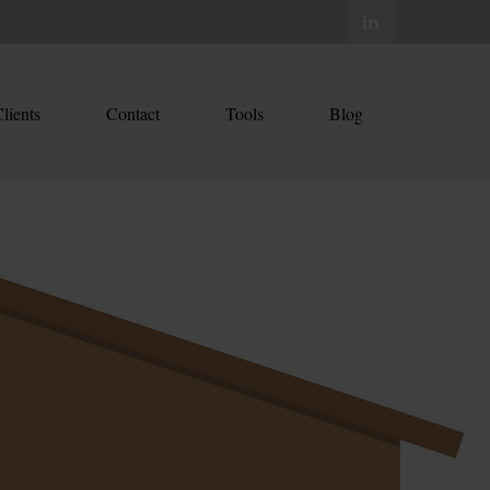
lients
Contact
Tools
Blog