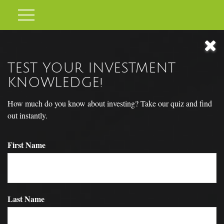
TEST YOUR INVESTMENT
KNOWLEDGE!
How much do you know about investing? Take our quiz and find
out instantly.
First Name
COACHES
Last Name
Coaches have helped you your whole life, in ways big and small. We'd