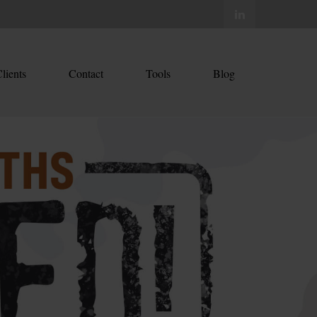
lients
Contact
Tools
Blog