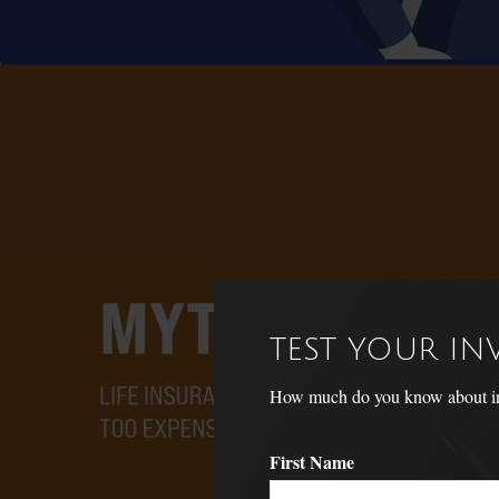
TEST YOUR I
How much do you know about inve
First Name