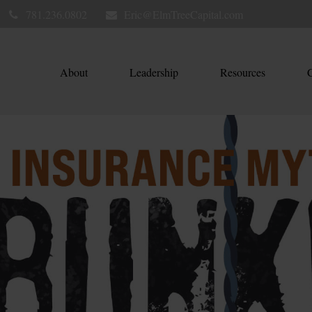
781.236.0802
Eric@ElmTreeCapital.com
About
Leadership
Resources
C