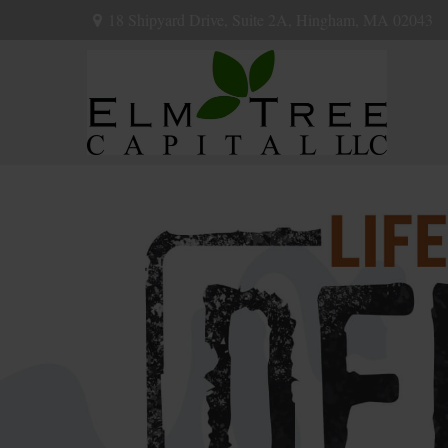
18 Shipyard Drive,
Suite 2A,
Hingham,
MA
02043