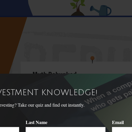
NVESTMENT KNOWLEDGE!
sting? Take our quiz and find out instantly.
Last Name
Email