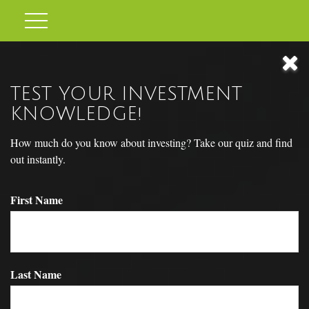
TEST YOUR INVESTMENT
KNOWLEDGE!
How much do you know about investing? Take our quiz and find
out instantly.
First Name
Last Name