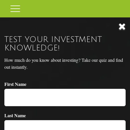
TEST YOUR INVESTMENT
KNOWLEDGE!
How much do you know about investing? Take our quiz and find
out instantly.
First Name
BI-WEEKLY MORTGAGE
PAYMENTS
Last Name