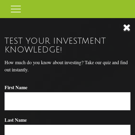
TEST YOUR INVESTMENT
KNOWLEDGE!
How much do you know about investing? Take our quiz and find
out instantly.
First Name
DEBT-TO-INCOME RATIO
CALCULATOR
Last Name