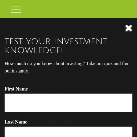
TEST YOUR INVESTMENT
KNOWLEDGE!
How much do you know about investing? Take our quiz and find
out instantly.
First Name
Last Name