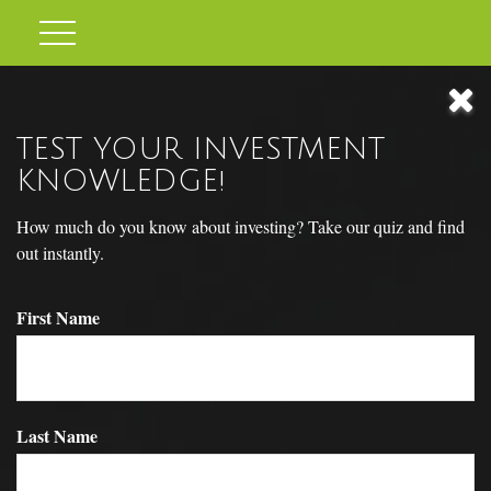
TEST YOUR INVESTMENT
KNOWLEDGE!
How much do you know about investing? Take our quiz and find
out instantly.
First Name
Last Name