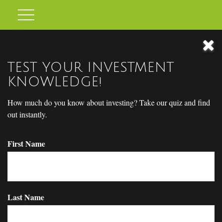
TEST YOUR INVESTMENT
KNOWLEDGE!
How much do you know about investing? Take our quiz and find
out instantly.
First Name
HOW CAN I SAVE A
MILLION DOLLARS?
Last Name