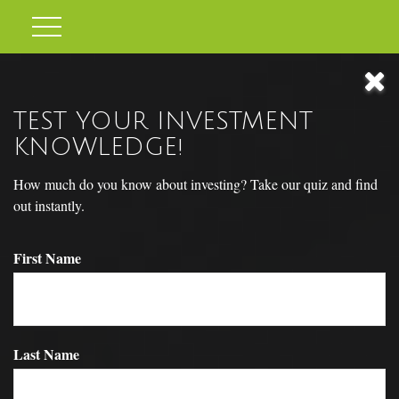
TEST YOUR INVESTMENT
KNOWLEDGE!
How much do you know about investing? Take our quiz and find
out instantly.
First Name
Last Name