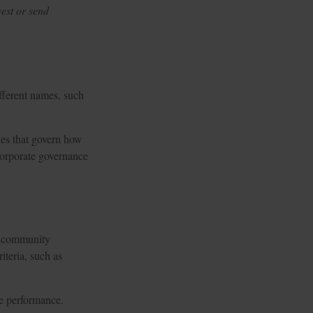
est or send
ifferent names, such
ples that govern how
corporate governance
le community
iteria, such as
te performance.