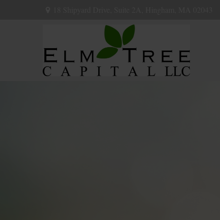
18 Shipyard Drive,
Suite 2A,
Hingham,
MA
02043