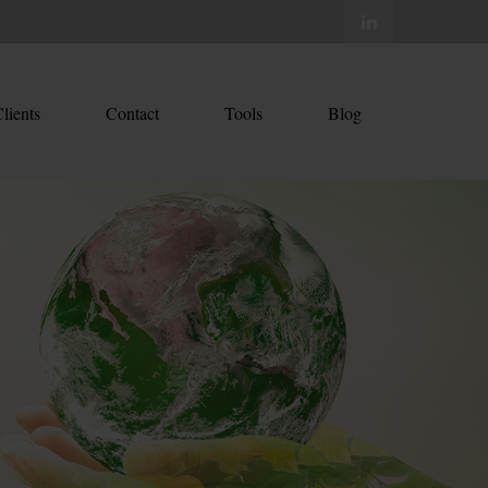
lients
Contact
Tools
Blog