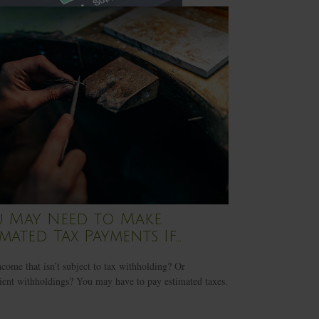
 May Need to Make
imated Tax Payments If…
come that isn’t subject to tax withholding? Or
cient withholdings? You may have to pay estimated taxes.