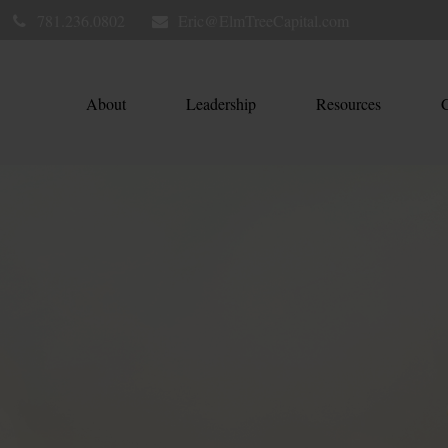
781.236.0802
Eric@ElmTreeCapital.com
About
Leadership
Resources
C