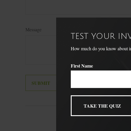
Message
TEST YOUR I
How much do you know about inve
First Name