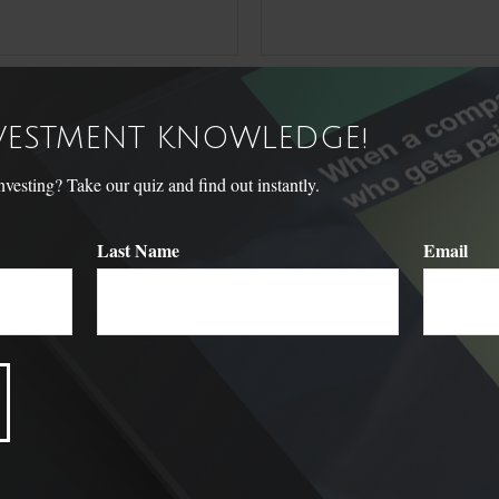
NVESTMENT KNOWLEDGE!
sting? Take our quiz and find out instantly.
Last Name
Email
Related Content