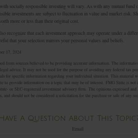
 with socially responsible investing will vary. As with any mutual fund 
nsible investments are subject to fluctuation in value and market risk. 
th more or less than their original cost.
lso recognize that each investment approach may operate under a differe
eful that your selection mirrors your personal values and beliefs.
er 17, 2024
ed from sources believed to be providing accurate information. The information
 legal advice. It may not be used for the purpose of avoiding any federal tax pen
nals for specific information regarding your individual situation. This material
to provide information on a topic that may be of interest. FMG Suite is not af
state- or SEC-registered investment advisory firm. The opinions expressed and 
n, and should not be considered a solicitation for the purchase or sale of any s
Have A Question About This Topic
Email