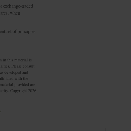
or exchange-traded
Shares, when
nt set of principles,
 in this material is
alties. Please consult
 was developed and
filiated with the
material provided are
ecurity. Copyright
2026
?