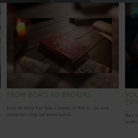
From Boats to Brokers
You
Est
From the Dutch East India Company to Wall St., the stock
market has a long and storied history.
Have in
insuffi