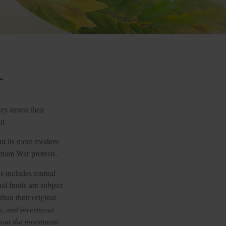
t
ey invest their
nt.
but its more modern
etnam War protests.
is includes mutual
al funds are subject
han their original
s, and investment
bout the investment