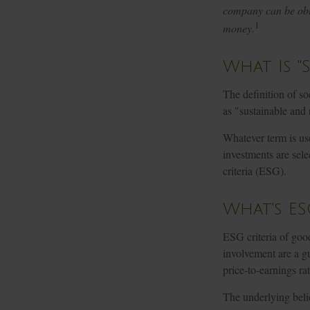
company can be obta
1
money.
What Is "
The definition of so
as "sustainable and 
Whatever term is use
investments are sel
criteria (ESG).
What's ES
ESG criteria of goo
involvement are a gu
price-to-earnings ra
The underlying belie