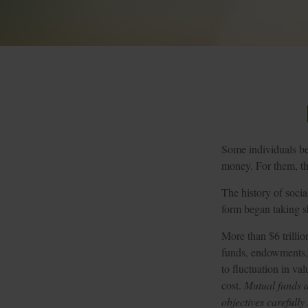
Some individuals bel
money. For them, the
The history of socia
form began taking sh
More than $6 trillio
funds, endowments, 
to fluctuation in va
cost.
Mutual funds a
objectives carefully