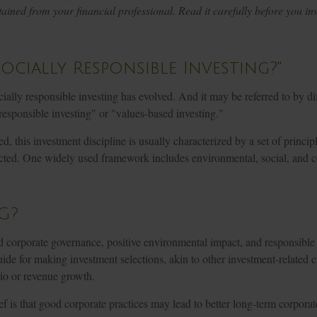
ined from your financial professional. Read it carefully before you inv
Socially Responsible Investing?"
cially responsible investing has evolved. And it may be referred to by d
responsible investing" or "values-based investing."
d, this investment discipline is usually characterized by a set of princi
ected. One widely used framework includes environmental, social, and 
G?
d corporate governance, positive environmental impact, and responsib
ide for making investment selections, akin to other investment-related cr
tio or revenue growth.
f is that good corporate practices may lead to better long-term corpora