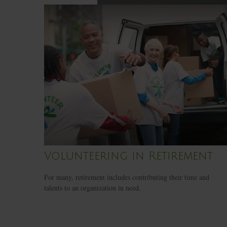
Volunteering in Retirement
For many, retirement includes contributing their time and
talents to an organization in need.