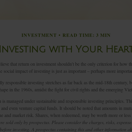
INVESTMENT
READ TIME: 3 MIN
Investing with Your Hear
ieve that return on investment shouldn't be the only criterion for how th
 social impact of investing is just as important – perhaps more importa
lly responsible investing stretches as far back as the mid-18th century, 
ape in the 1960s, amidst the fight for civil rights and the emerging Vi
n is managed under sustainable and responsible investing principles. Th
and even venture capital funds. It should be noted that amounts in mutu
lue and market risk. Shares, when redeemed, may be worth more or less t
re sold only by prospectus. Please consider the charges, risks, expense
 before investing. A prospectus containing this and other information a