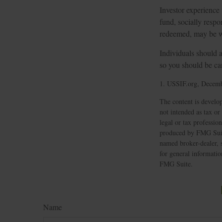
Investor experience
fund, socially respo
redeemed, may be wor
Individuals should a
so you should be car
1. USSIF.org, Decemb
The content is develop
not intended as tax or
legal or tax professio
produced by FMG Suite 
named broker-dealer, 
for general informatio
FMG Suite.
Name