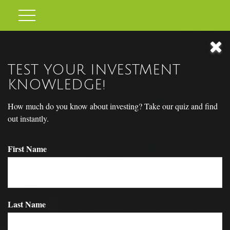
TEST YOUR INVESTMENT
KNOWLEDGE!
How much do you know about investing? Take our quiz and find
out instantly.
First Name
Last Name