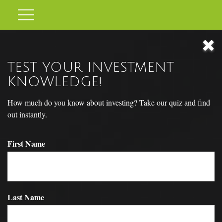
TEST YOUR INVESTMENT
KNOWLEDGE!
How much do you know about investing? Take our quiz and find
out instantly.
First Name
Last Name