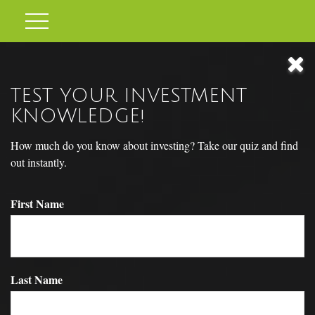
TEST YOUR INVESTMENT
KNOWLEDGE!
How much do you know about investing? Take our quiz and find
out instantly.
First Name
Last Name